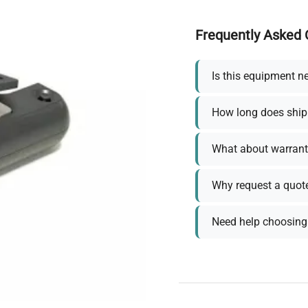
Frequently Asked 
Is this equipment n
How long does ship
What about warrant
Why request a quot
Need help choosing 