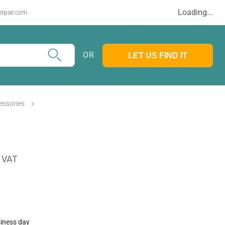
Loading...
stpair.com
OR
LET US FIND IT
essories
. VAT
siness day