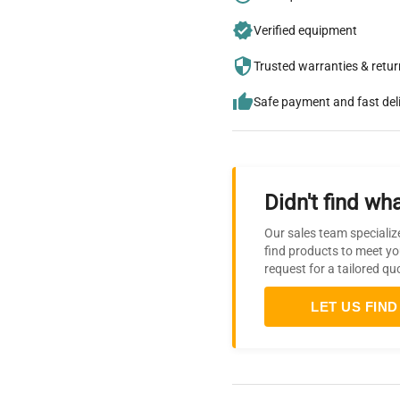
Verified equipment
Trusted warranties & retu
Safe payment and fast del
Didn't find wha
Our sales team specializ
find products to meet yo
request for a tailored qu
LET US FIND 