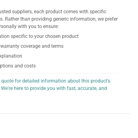
usted suppliers, each product comes with specific
s. Rather than providing generic information, we prefer
rsonally with you to ensure:
tion specific to your chosen product
 warranty coverage and terms
explanation
ptions and costs
 quote for detailed information about this product's
 We're here to provide you with fast, accurate, and