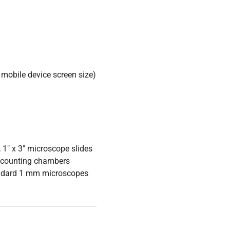
mobile device screen size)
 1" x 3" microscope slides
 counting chambers
tandard 1 mm microscopes
ible sample lighting