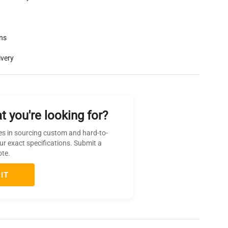
rns
ivery
t you're looking for?
es in sourcing custom and hard-to-
ur exact specifications. Submit a
ote.
IT