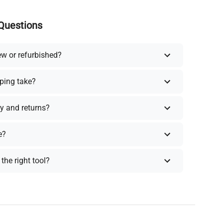
Questions
ew or refurbished?
ping take?
y and returns?
e?
the right tool?