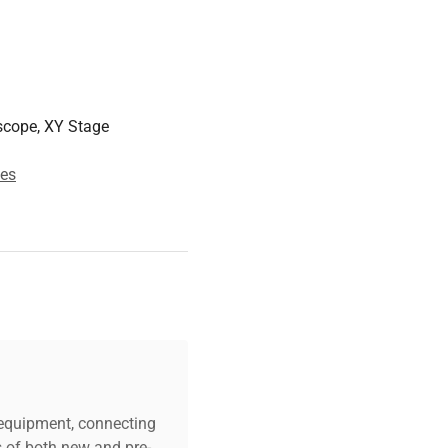
owser over WiFi
 App Store
mm
scope, XY Stage
m
case)
es
 especially water quality
c equipment, connecting
s of both new and pre-