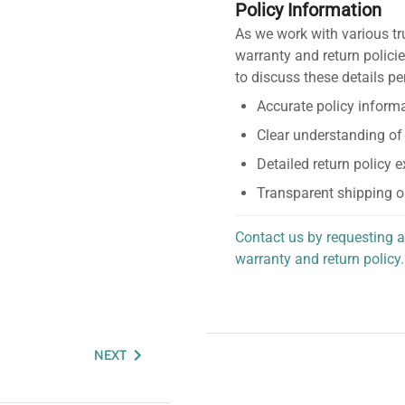
Policy Information
As we work with various tr
warranty and return policie
to discuss these details pe
Accurate policy informa
Clear understanding of
Detailed return policy 
Transparent shipping o
Contact us by requesting a
warranty and return policy.
personalized assistance.
NEXT