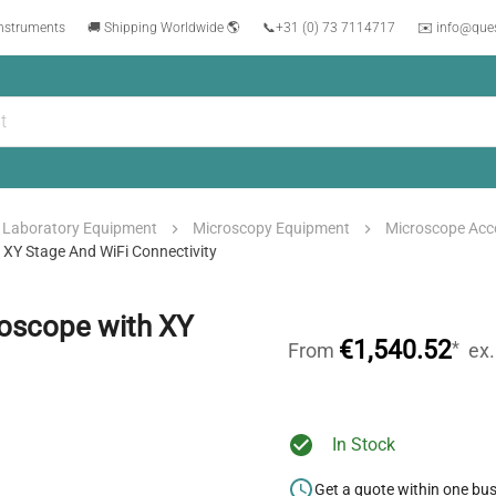
instruments
🚚 Shipping Worldwide 🌎
📞
+31 (0) 73 7114717
✉️ info@que
Laboratory Equipment
Microscopy Equipment
Microscope Acc
 XY Stage And WiFi Connectivity
roscope with XY
€1,540.52
*
From
ex
In Stock
Get a quote within one bu