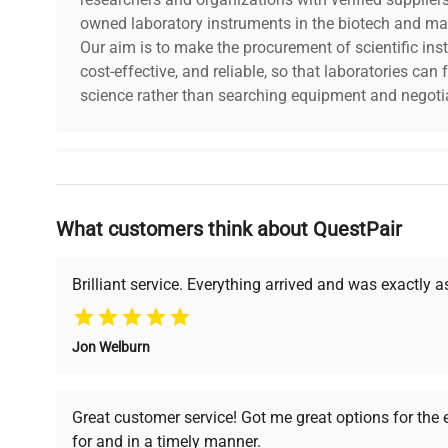
owned laboratory instruments in the biotech and mat
Our aim is to make the procurement of scientific ins
cost-effective, and reliable, so that laboratories ca
science rather than searching equipment and negotia
Why Choose Us
What customers think about QuestPair
Founded by scientists for scientists, we understand 
powered platform offers transparent pricing, verified
support, ensuring you find the perfect equipment for
Brilliant service. Everything arrived and was exactly 
Jon Welburn
Verified Quality
Cost Efficiency
Every piece of equipment
Access both new and
Great customer service! Got me great options for the
undergoes thorough
premium pre-owned
for and in a timely manner.
verification by our expert
equipment, saving up to