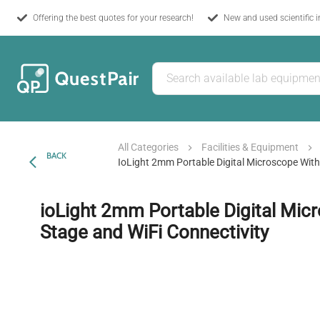
Offering the best quotes for your research!
New and used scientific 
All Categories
Facilities & Equipment
BACK
IoLight 2mm Portable Digital Microscope With
ioLight 2mm Portable Digital Mic
Stage and WiFi Connectivity