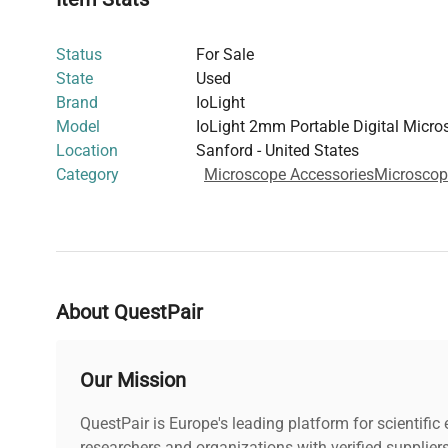
Operable via Apple or Android devices or web br
Mobile apps available on Google Play and Apple
Status
For Sale
Power and Dimensions
:
State
Used
Rechargeable Li-ion battery via USB charger
Brand
IoLight
Dimensions (closed): 160 mm x 101 mm x 32 
Model
IoLight 2mm Portable Digital Micro
Dimensions (open): 160 mm x 101 mm x 107 m
Location
Sanford - United States
Weight: 600 g (with 1 slide carrier and neoprene 
Category
Microscope Accessories
Microscop
Accessories
:
Optional travel case (Catalog #IOL-3295)
Application
:
Suitable for field work and on-site slide analysis,
testing and sample preparation.
About QuestPair
Our Mission
QuestPair is Europe's leading platform for scientifi
researchers and organizations with verified supplier