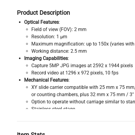
Product Description
Optical Features
:
Field of view (FOV): 2 mm
Resolution: 1 µm
Maximum magnification: up to 150x (varies with 
Working distance: 2.5 mm
Imaging Capabilities
:
Capture 5MP JPG images at 2592 x 1944 pixels
Record video at 1296 x 972 pixels, 10 fps
Mechanical Features
:
XY slide carrier compatible with 25 mm x 75 mm,
or counting chambers, plus 32 mm x 75 mm / 3"
Option to operate without carriage similar to s
Stainless steel stage
Illumination
:
Variable top and bottom LED illumination for flex
Connectivity and Operation
:
Item Stats