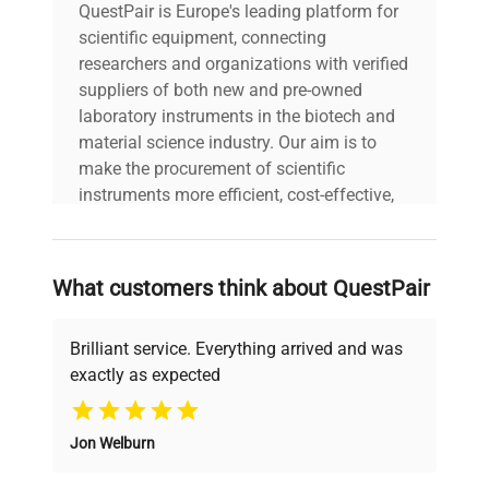
QuestPair is Europe's leading platform for
scientific equipment, connecting
researchers and organizations with verified
suppliers of both new and pre-owned
laboratory instruments in the biotech and
material science industry. Our aim is to
make the procurement of scientific
instruments more efficient, cost-effective,
and reliable, so that laboratories can focus
on advancing science rather than
searching equipment and negotiating
What customers think about QuestPair
deals.
Brilliant service. Everything arrived and was
exactly as expected
Why Choose Us
Jon Welburn
Founded by scientists for scientists, we
understand your challenges. Our AI-