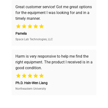
powered platform offers transparent
Great customer service! Got me great options
pricing, verified quality, and expert support,
for the equipment I was looking for and in a
ensuring you find the perfect equipment for
timely manner.
your research needs.
Pamela
Space Lab Technologies, LLC
Verified Quality
Every piece of equipment undergoes thorough
verification by our expert team, ensuring reliability
Harm is very responsive to help me find the
and performance.
right equipment. The product I received is in a
good condition.
Cost Efficiency
Ph.D. Hsin-Wen Liang
Access both new and premium pre-owned
equipment, saving up to 40% without compromising
Northeastern University
on quality.