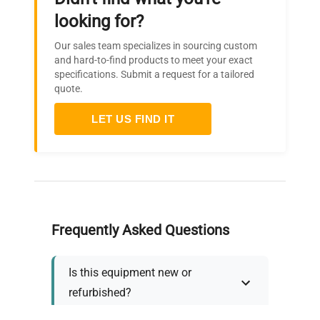
looking for?
Our sales team specializes in sourcing custom
and hard-to-find products to meet your exact
specifications. Submit a request for a tailored
quote.
LET US FIND IT
Frequently Asked Questions
Is this equipment new or
refurbished?