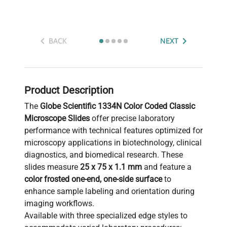
BACK
NEXT
Product Description
The
Globe Scientific 1334N Color Coded Classic
Microscope Slides
offer precise laboratory
performance with technical features optimized for
microscopy applications in biotechnology, clinical
diagnostics, and biomedical research. These
slides measure
25 x 75 x 1.1 mm
and feature a
color frosted one-end, one-side surface
to
enhance sample labeling and orientation during
imaging workflows.
Available with three specialized edge styles to