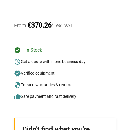
Expert Support
Our dedicated team provides personalized guidance
throughout your equipment procurement journey.
€370.26
*
From
ex. VAT
Ready to Transform Your
In Stock
Research?
Get a quote within one business day
Join thousands of biotech scientists
Verified equipment
who trust QuestPair for their equipment
needs.
Trusted warranties & returns
Safe payment and fast delivery
Didn't find what you're