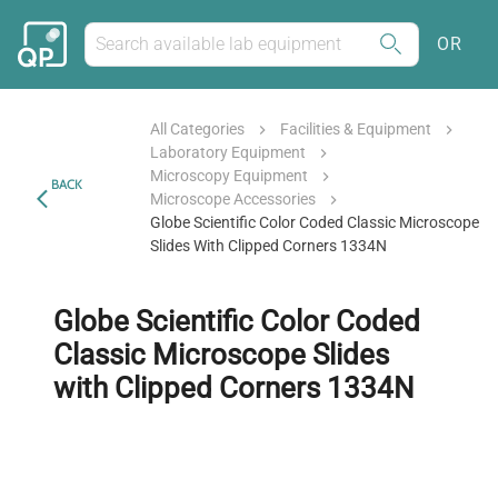
OR
All Categories
Facilities & Equipment
Laboratory Equipment
Microscopy Equipment
BACK
Microscope Accessories
Globe Scientific Color Coded Classic Microscope
Slides With Clipped Corners 1334N
Globe Scientific Color Coded
Classic Microscope Slides
with Clipped Corners 1334N