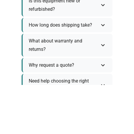
Is this equipment new or
refurbished?
How long does shipping take?
What about warranty and
returns?
Why request a quote?
Need help choosing the right
tool?
Policy Information