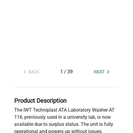
1
/
39
BACK
NEXT
Product Description
The IWT Techniplast ATA Laboratory Washer AT
116, previously used in a university lab, is now
available due to surplus status. The unit is fully
operational and powers up without issues,