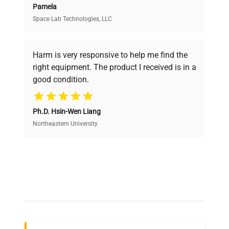
Pamela
Space Lab Technologies, LLC
Verified Quality
Every piece of equipment undergoes thorough
verification by our expert team, ensuring reliability
Harm is very responsive to help me find the
and performance.
right equipment. The product I received is in a
good condition.
Cost Efficiency
Ph.D. Hsin-Wen Liang
Access both new and premium pre-owned
equipment, saving up to 40% without compromising
Northeastern University
on quality.
Expert Support
Our dedicated team provides personalized guidance
throughout your equipment procurement journey.