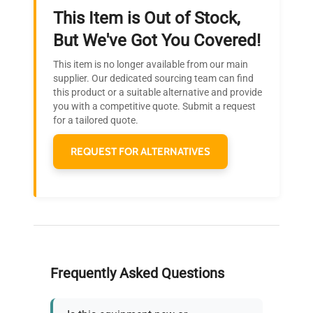
This Item is Out of Stock,
Ready to Transform Your
But We've Got You Covered!
Research?
This item is no longer available from our main
Join thousands of biotech scientists
supplier. Our dedicated sourcing team can find
this product or a suitable alternative and provide
who trust QuestPair for their equipment
you with a competitive quote. Submit a request
needs.
for a tailored quote.
REQUEST FOR ALTERNATIVES
Frequently Asked Questions