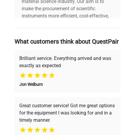
material science industry. Our aim is to
make the procurement of scientific
instruments more efficient, cost-effective,
and reliable, so that laboratories can focus
on advancing science rather than
searching equipment and negotiating
What customers think about QuestPair
deals.
Brilliant service. Everything arrived and was
exactly as expected
Why Choose Us
Jon Welburn
Founded by scientists for scientists, we
understand your challenges. Our AI-
powered platform offers transparent
Great customer service! Got me great options
pricing, verified quality, and expert support,
for the equipment I was looking for and in a
ensuring you find the perfect equipment for
timely manner.
your research needs.