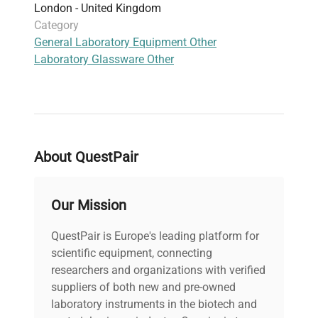
London - United Kingdom
Category
General Laboratory Equipment Other
Laboratory Glassware Other
About QuestPair
Our Mission
QuestPair is Europe's leading platform for
scientific equipment, connecting
researchers and organizations with verified
suppliers of both new and pre-owned
laboratory instruments in the biotech and