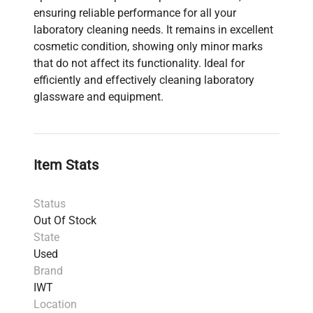
ensuring reliable performance for all your
laboratory cleaning needs. It remains in excellent
cosmetic condition, showing only minor marks
that do not affect its functionality. Ideal for
efficiently and effectively cleaning laboratory
glassware and equipment.
Item Stats
Status
Out Of Stock
State
Used
Brand
IWT
Location