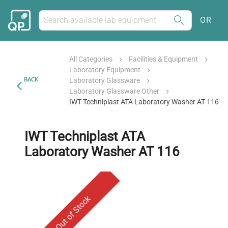
OR
All Categories
Facilities & Equipment
Laboratory Equipment
BACK
Laboratory Glassware
Laboratory Glassware Other
IWT Techniplast ATA Laboratory Washer AT 116
IWT Techniplast ATA
Laboratory Washer AT 116