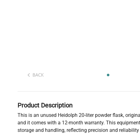
BACK
Product Description
This is an unused Heidolph 20-liter powder flask, origin
and it comes with a 12-month warranty. This equipment 
storage and handling, reflecting precision and reliabilit