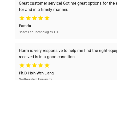
Great customer service! Got me great options for the
undergoes thorough
premium pre-owned
for and in a timely manner.
verification by our expert
equipment, saving up to
team, ensuring reliability
40% without
and performance.
compromising on quality.
Pamela
Space Lab Technologies, LLC
Ready to Transform Your Researc
Harm is very responsive to help me find the right equ
received is in a good condition.
Join thousands of biotech scientists who trust Ques
equipment needs.
Ph.D. Hsin-Wen Liang
Northeastern University