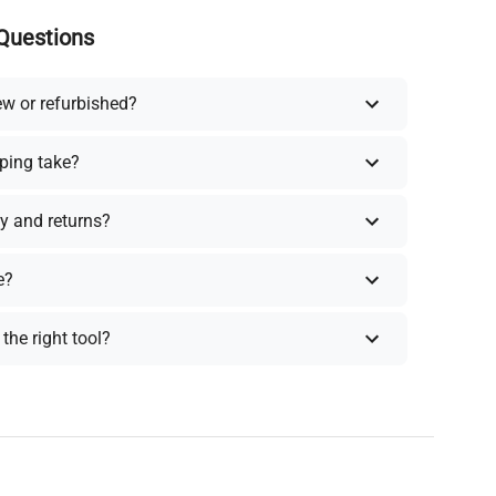
Questions
ew or refurbished?
ping take?
y and returns?
e?
the right tool?