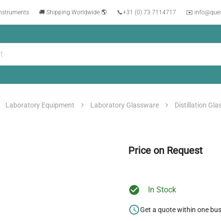
instruments
🚚 Shipping Worldwide 🌎
📞
+31 (0) 73 7114717
✉️ info@que
Laboratory Equipment
Laboratory Glassware
Distillation Gl
Price on Request
In Stock
Get a quote within one bu