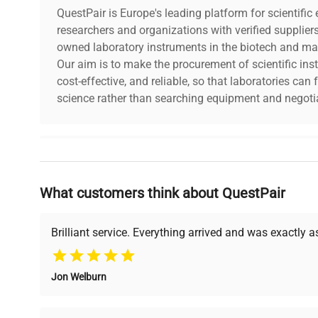
QuestPair is Europe's leading platform for scientifi
researchers and organizations with verified supplier
owned laboratory instruments in the biotech and mat
Our aim is to make the procurement of scientific ins
cost-effective, and reliable, so that laboratories ca
science rather than searching equipment and negotia
Why Choose Us
What customers think about QuestPair
Founded by scientists for scientists, we understand 
powered platform offers transparent pricing, verified
support, ensuring you find the perfect equipment for
Brilliant service. Everything arrived and was exactly 
Jon Welburn
Verified Quality
Cost Efficiency
Every piece of equipment
Access both new and