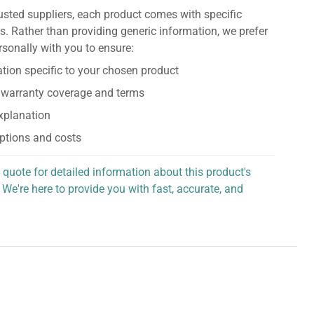
usted suppliers, each product comes with specific
s. Rather than providing generic information, we prefer
rsonally with you to ensure:
tion specific to your chosen product
 warranty coverage and terms
explanation
ptions and costs
 quote for detailed information about this product's
 We're here to provide you with fast, accurate, and