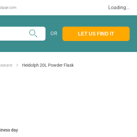
Loading...
stpair.com
OR
LET US FIND IT
assware
Heidolph 20L Powder Flask
siness day