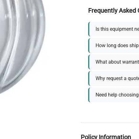
Frequently Asked 
Is this equipment n
How long does ship
What about warrant
Why request a quot
Need help choosing 
Policy Information