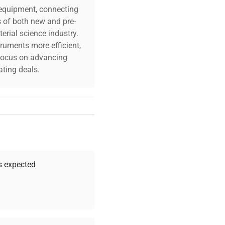
c equipment, connecting
s of both new and pre-
erial science industry.
truments more efficient,
n focus on advancing
ting deals.
your challenges. Our AI-
 quality, and expert
 your research needs.
as expected
Expert Support
Our dedicated team