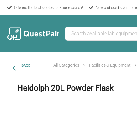
Offering the best quotes for your research!
New and used scientific 
All Categories
Facilities & Equipment
BACK
Heidolph 20L Powder Flask