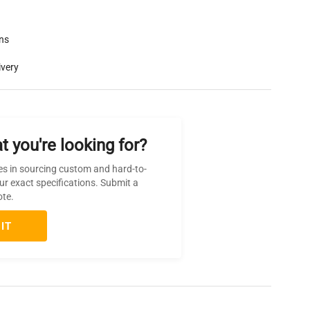
rns
ivery
t you're looking for?
es in sourcing custom and hard-to-
ur exact specifications. Submit a
ote.
IT