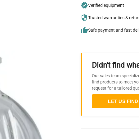
Verified equipment
Trusted warranties & retu
Safe payment and fast del
Didn't find wha
Our sales team specializ
find products to meet yo
request for a tailored qu
LET US FIND 