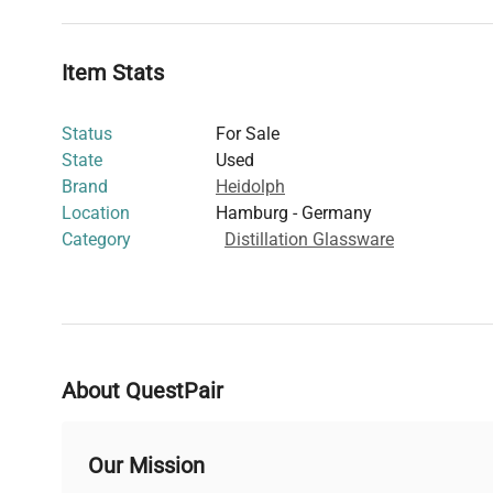
Item Stats
Status
For Sale
State
Used
Brand
Heidolph
Location
Hamburg - Germany
Category
Distillation Glassware
About QuestPair
Our Mission