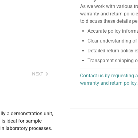
As we work with various tr
warranty and return policie
to discuss these details pe
Accurate policy informa
Clear understanding of
Detailed return policy 
Transparent shipping o
NEXT
Contact us by requesting a
warranty and return policy.
personalized assistance.
ally a demonstration unit,
is ideal for sample
y in laboratory processes.