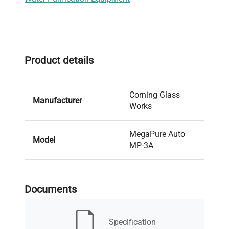
Product details
Corning Glass
Manufacturer
Works
MegaPure Auto
Model
MP-3A
Condition
Used
Documents
Serial Number
4512
Specification