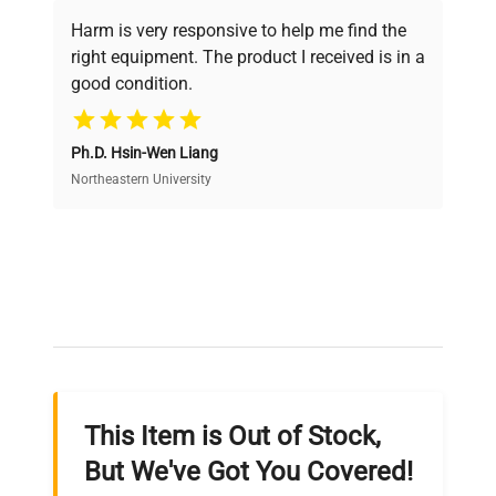
verification by our expert team, ensuring reliability
Harm is very responsive to help me find the
and performance.
right equipment. The product I received is in a
good condition.
Cost Efficiency
Ph.D. Hsin-Wen Liang
Access both new and premium pre-owned
equipment, saving up to 40% without compromising
Northeastern University
on quality.
Expert Support
Our dedicated team provides personalized guidance
throughout your equipment procurement journey.
This Item is Out of Stock,
Ready to Transform Your
But We've Got You Covered!
Research?