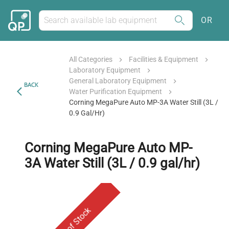
OR
All Categories
Facilities & Equipment
Laboratory Equipment
General Laboratory Equipment
BACK
Water Purification Equipment
Corning MegaPure Auto MP-3A Water Still (3L /
0.9 Gal/hr)
Corning MegaPure Auto MP-
3A Water Still (3L / 0.9 gal/hr)