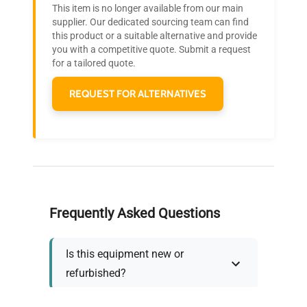
This item is no longer available from our main
Join thousands of biotech scientists
supplier. Our dedicated sourcing team can find
this product or a suitable alternative and provide
who trust QuestPair for their equipment
you with a competitive quote. Submit a request
needs.
for a tailored quote.
REQUEST FOR ALTERNATIVES
Frequently Asked Questions
Is this equipment new or
refurbished?