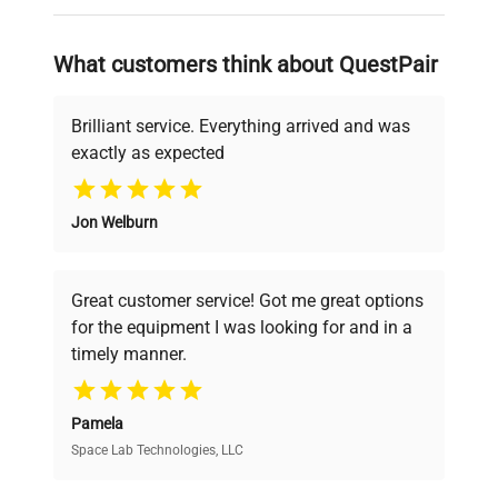
on advancing science rather than
searching equipment and negotiating
Custom Label
WHS
What customers think about QuestPair
deals.
Brilliant service. Everything arrived and was
exactly as expected
Why Choose Us
Jon Welburn
Founded by scientists for scientists, we
understand your challenges. Our AI-
powered platform offers transparent
Great customer service! Got me great options
pricing, verified quality, and expert support,
for the equipment I was looking for and in a
ensuring you find the perfect equipment for
timely manner.
your research needs.
Pamela
Space Lab Technologies, LLC
Verified Quality
Every piece of equipment undergoes thorough