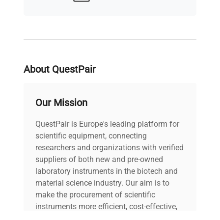
MPN
Does not apply
IN GOOD
Condition Description
WORKING ORDER
Electrical
220V, 50/60hZ,
About QuestPair
Requirements
2300W
Our Mission
Electrical Certification
OH
/ Approval
QuestPair is Europe's leading platform for
scientific equipment, connecting
30"W x 13"D x
Dimensions
researchers and organizations with verified
45"H
suppliers of both new and pre-owned
laboratory instruments in the biotech and
Weight (lbs)
20
material science industry. Our aim is to
make the procurement of scientific
Country/region of
instruments more efficient, cost-effective,
United States
manufacture
and reliable, so that laboratories can focus