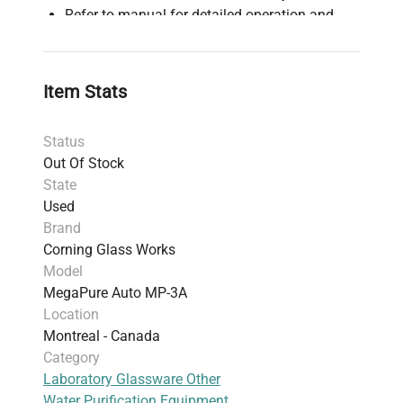
Refer to manual for detailed operation and
maintenance instructions
Item Stats
Status
Out Of Stock
State
Used
Brand
Corning Glass Works
Model
MegaPure Auto MP-3A
Location
Montreal - Canada
Category
Laboratory Glassware Other
Water Purification Equipment