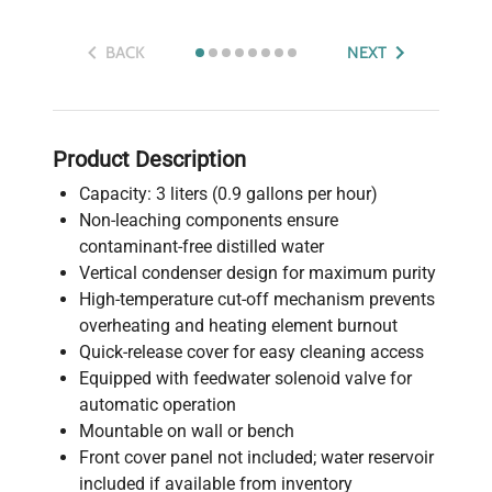
BACK
NEXT
Product Description
Capacity: 3 liters (0.9 gallons per hour)
Non-leaching components ensure
contaminant-free distilled water
Vertical condenser design for maximum purity
High-temperature cut-off mechanism prevents
overheating and heating element burnout
Quick-release cover for easy cleaning access
Equipped with feedwater solenoid valve for
automatic operation
Mountable on wall or bench
Front cover panel not included; water reservoir
included if available from inventory