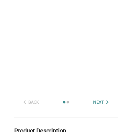
BACK
NEXT
Product Description