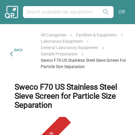
OR
All Categories
Facilities & Equipment
Laboratory Equipment
General Laboratory Equipment
BACK
Sample Preparation
Sweco F70 US Stainless Steel Sieve Screen For
Particle Size Separation
Sweco F70 US Stainless Steel
Sieve Screen for Particle Size
Separation