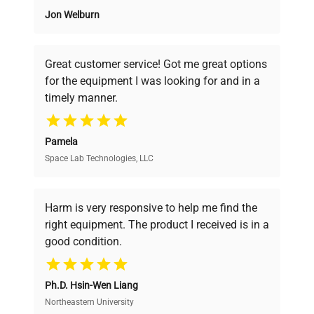
Jon Welburn
Founded by scientists for scientists, we
understand your challenges. Our AI-
powered platform offers transparent
Great customer service! Got me great options
pricing, verified quality, and expert support,
for the equipment I was looking for and in a
ensuring you find the perfect equipment for
timely manner.
your research needs.
Pamela
Space Lab Technologies, LLC
Verified Quality
Every piece of equipment undergoes thorough
verification by our expert team, ensuring reliability
Harm is very responsive to help me find the
and performance.
right equipment. The product I received is in a
good condition.
Cost Efficiency
Ph.D. Hsin-Wen Liang
Access both new and premium pre-owned
equipment, saving up to 40% without compromising
Northeastern University