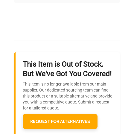
on quality.
Expert Support
Our dedicated team provides personalized guidance
throughout your equipment procurement journey.
This Item is Out of Stock,
Ready to Transform Your
But We've Got You Covered!
Research?
This item is no longer available from our main
Join thousands of biotech scientists
supplier. Our dedicated sourcing team can find
this product or a suitable alternative and provide
who trust QuestPair for their equipment
you with a competitive quote. Submit a request
needs.
for a tailored quote.
REQUEST FOR ALTERNATIVES