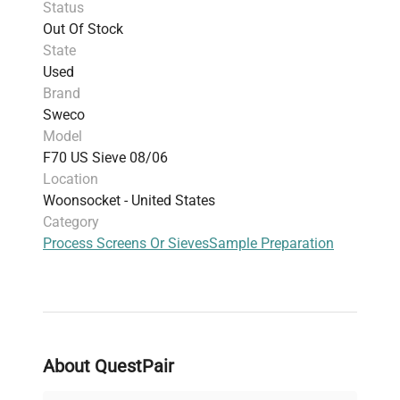
Status
biomanufacturing pipelines
.
Out Of Stock
The standard sizing facilitates quick
State
replacement and maintenance in laboratory
Used
sieve systems used widely in
synthetic biology
Brand
research
and
cell imaging sample processing
.
Sweco
This sieve screen is essential for research
Model
professionals requiring precise and reproducible
F70 US Sieve 08/06
size classification, making it a popular choice
Location
among
molecular biology researchers
and
Woonsocket - United States
specialists in
clinical diagnostics and
Category
biotechnological applications
.
Process Screens Or Sieves
Sample Preparation
About QuestPair