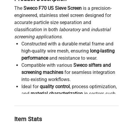
The
Sweco F70 US Sieve Screen
is a precision-
engineered, stainless steel screen designed for
accurate particle size separation and
classification in both
laboratory
and
industrial
screening applications
.
Constructed with a durable metal frame and
high-quality wire mesh, ensuring
long-lasting
performance
and resistance to wear.
Compatible with various
Sweco sifters and
screening machines
for seamless integration
into existing workflows.
Ideal for
quality control
, process optimization,
and
material characterization
in sectors such
as biotechnology, pharmaceuticals, and
materials science.
Supports consistent and reliable particle size
Item Stats
analysis, crucial for
bioprocessing
,
molecular
diagnostics sample preparation
, and