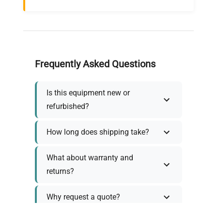
Frequently Asked Questions
Is this equipment new or
refurbished?
How long does shipping take?
What about warranty and
returns?
Why request a quote?