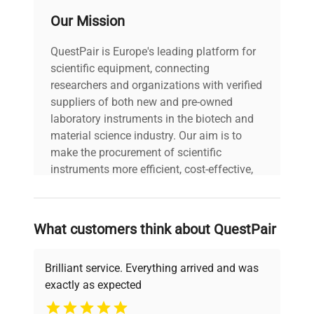
Our Mission
QuestPair is Europe's leading platform for
scientific equipment, connecting
researchers and organizations with verified
suppliers of both new and pre-owned
laboratory instruments in the biotech and
material science industry. Our aim is to
make the procurement of scientific
instruments more efficient, cost-effective,
and reliable, so that laboratories can focus
on advancing science rather than
searching equipment and negotiating
What customers think about QuestPair
deals.
Brilliant service. Everything arrived and was
exactly as expected
Why Choose Us