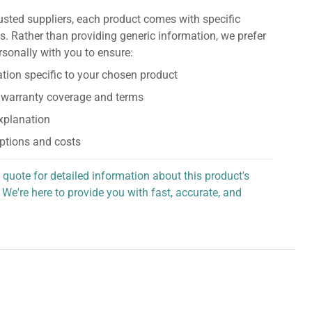
usted suppliers, each product comes with specific
s. Rather than providing generic information, we prefer
rsonally with you to ensure:
tion specific to your chosen product
 warranty coverage and terms
explanation
ptions and costs
 quote for detailed information about this product's
 We're here to provide you with fast, accurate, and