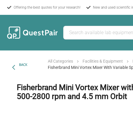
Offering the best quotes for your research!
New and used scientific 
All Categories
Facilities & Equipment
BACK
Fisherbrand Mini Vortex Mixer With Variable
Fisherbrand Mini Vortex Mixer wit
500-2800 rpm and 4.5 mm Orbit