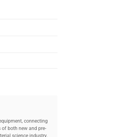
0.6amps
c equipment, connecting
s of both new and pre-
erial science industry.