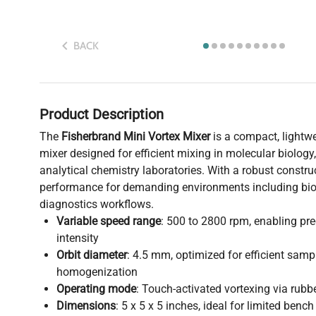
BACK
Product Description
The
Fisherbrand Mini Vortex Mixer
is a compact, lightw
mixer designed for efficient mixing in molecular biology
analytical chemistry laboratories. With a robust construct
performance for demanding environments including bi
diagnostics workflows.
Variable speed range
: 500 to 2800 rpm, enabling pre
intensity
Orbit diameter
: 4.5 mm, optimized for efficient samp
homogenization
Operating mode
: Touch-activated vortexing via rubbe
Dimensions
: 5 x 5 x 5 inches, ideal for limited benc