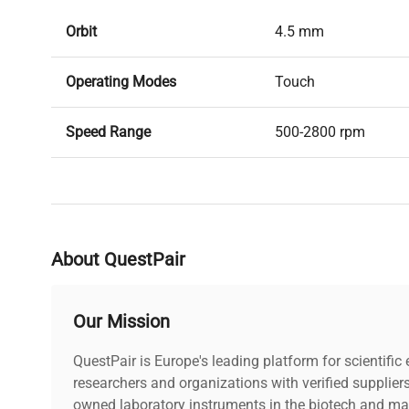
Orbit
4.5 mm
Operating Modes
Touch
Speed Range
500-2800 rpm
Dimensions
5x5x5″
Weight
2lbs
About QuestPair
Power
100-240v, 50/60hz, 
Our Mission
QuestPair is Europe's leading platform for scientifi
researchers and organizations with verified supplier
owned laboratory instruments in the biotech and mat