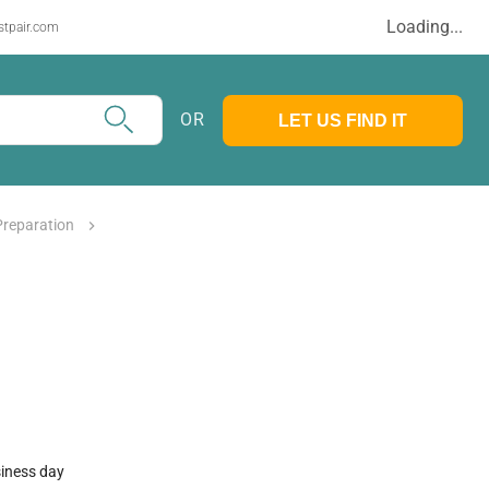
Loading...
stpair.com
OR
LET US FIND IT
Preparation
siness day