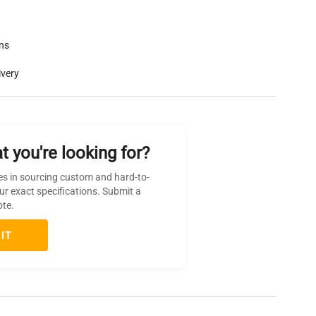
rns
ivery
t you're looking for?
es in sourcing custom and hard-to-
ur exact specifications. Submit a
ote.
IT