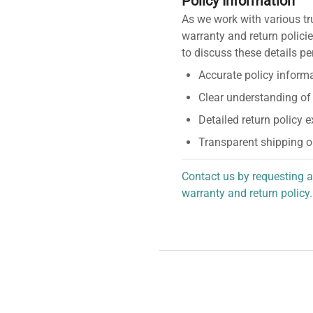
Policy Information
As we work with various tr
warranty and return policie
to discuss these details pe
Accurate policy informa
Clear understanding of
Detailed return policy 
Transparent shipping o
Contact us by requesting a
warranty and return policy.
personalized assistance.