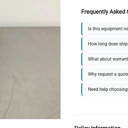
Frequently Asked 
Is this equipment n
How long does ship
What about warrant
Why request a quot
Need help choosing 