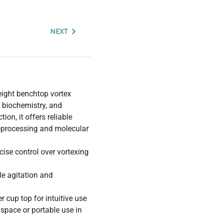
NEXT
eight benchtop vortex
, biochemistry, and
ion, it offers reliable
oprocessing and molecular
cise control over vortexing
le agitation and
r cup top for intuitive use
h space or portable use in