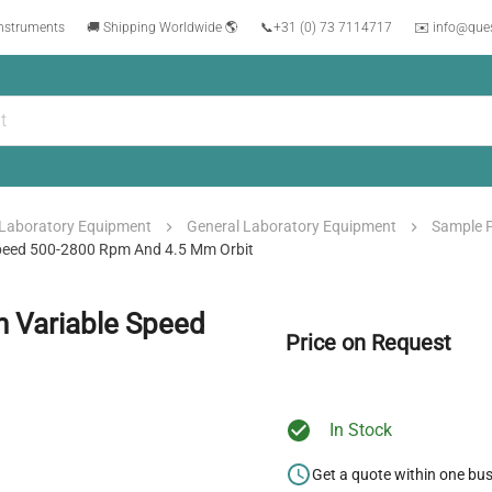
instruments
🚚 Shipping Worldwide 🌎
📞
+31 (0) 73 7114717
✉️ info@que
Laboratory Equipment
General Laboratory Equipment
Sample 
 Speed 500-2800 Rpm And 4.5 Mm Orbit
h Variable Speed
Price on Request
In Stock
Get a quote within one bu