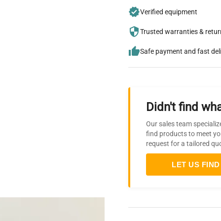
Verified equipment
Trusted warranties & retu
Safe payment and fast del
Didn't find wha
Our sales team specializ
find products to meet yo
request for a tailored qu
LET US FIND 