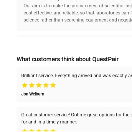
Our aim is to make the procurement of scientific ins
cost-effective, and reliable, so that laboratories ca
science rather than searching equipment and negotia
Why Choose Us
What customers think about QuestPair
Founded by scientists for scientists, we understand 
powered platform offers transparent pricing, verified
support, ensuring you find the perfect equipment for
Brilliant service. Everything arrived and was exactly 
Jon Welburn
Verified Quality
Cost Efficiency
Every piece of equipment
Access both new and
Great customer service! Got me great options for the
undergoes thorough
premium pre-owned
for and in a timely manner.
verification by our expert
equipment, saving up to
team, ensuring reliability
40% without