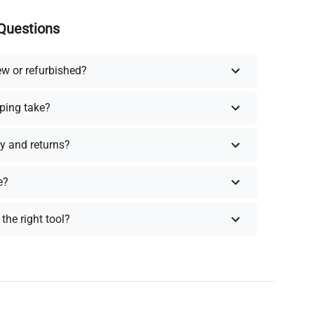
Questions
ew or refurbished?
ping take?
y and returns?
e?
the right tool?