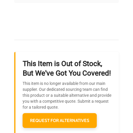
on quality.
Expert Support
Our dedicated team provides personalized guidance
throughout your equipment procurement journey.
This Item is Out of Stock,
Ready to Transform Your
But We've Got You Covered!
Research?
This item is no longer available from our main
Join thousands of biotech scientists
supplier. Our dedicated sourcing team can find
this product or a suitable alternative and provide
who trust QuestPair for their equipment
you with a competitive quote. Submit a request
needs.
for a tailored quote.
REQUEST FOR ALTERNATIVES