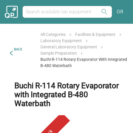
OR
All Categories
Facilities & Equipment
Laboratory Equipment
General Laboratory Equipment
BACK
Sample Preparation
Buchi R-114 Rotary Evaporator With Integrated
B-480 Waterbath
Buchi R-114 Rotary Evaporator
with Integrated B-480
Waterbath