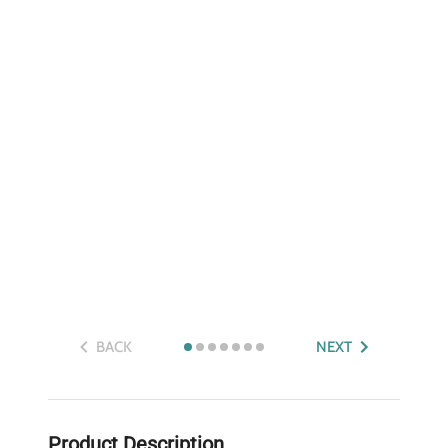
BACK
NEXT
Product Description