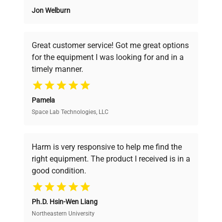
Jon Welburn
Founded by scientists for scientists, we
understand your challenges. Our AI-
powered platform offers transparent
Great customer service! Got me great options
pricing, verified quality, and expert support,
for the equipment I was looking for and in a
ensuring you find the perfect equipment for
timely manner.
your research needs.
Pamela
Space Lab Technologies, LLC
Verified Quality
Every piece of equipment undergoes thorough
verification by our expert team, ensuring reliability
Harm is very responsive to help me find the
and performance.
right equipment. The product I received is in a
good condition.
Cost Efficiency
Ph.D. Hsin-Wen Liang
Access both new and premium pre-owned
equipment, saving up to 40% without compromising
Northeastern University