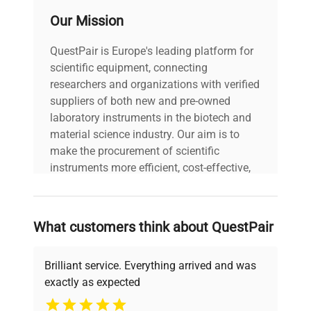
Our Mission
QuestPair is Europe's leading platform for
scientific equipment, connecting
researchers and organizations with verified
suppliers of both new and pre-owned
laboratory instruments in the biotech and
material science industry. Our aim is to
make the procurement of scientific
instruments more efficient, cost-effective,
and reliable, so that laboratories can focus
on advancing science rather than
searching equipment and negotiating
What customers think about QuestPair
deals.
Brilliant service. Everything arrived and was
exactly as expected
Why Choose Us