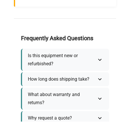
Frequently Asked Questions
Is this equipment new or
refurbished?
How long does shipping take?
What about warranty and
returns?
Why request a quote?