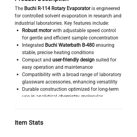
The
Buchi R-114 Rotary Evaporator
is engineered
for controlled solvent evaporation in research and
industrial laboratories. Key features include:
Robust motor
with adjustable speed control
for gentle and efficient sample concentration
Integrated
Buchi Waterbath B-480
ensuring
stable, precise heating conditions
Compact and
user-friendly design
suited for
easy operation and maintenance
Compatibility with a broad range of laboratory
glassware accessories, enhancing versatility
Durable construction optimized for long-term
use in analytical chemistry, molecular
diagnostics, and bioprocessing workflows
Critical equipment for biotechnology
applications such as
biopharmaceutical
Item Stats
production pipelines, gene editing sample
preparation
, and
synthetic biology research