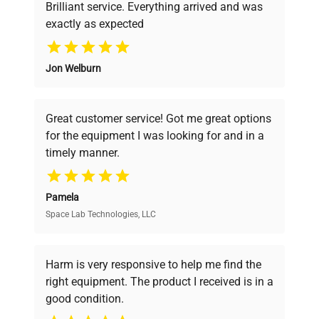
Brilliant service. Everything arrived and was
exactly as expected
Why Choose Us
Jon Welburn
Founded by scientists for scientists, we
understand your challenges. Our AI-
powered platform offers transparent
Great customer service! Got me great options
pricing, verified quality, and expert support,
for the equipment I was looking for and in a
ensuring you find the perfect equipment for
timely manner.
your research needs.
Pamela
Space Lab Technologies, LLC
Verified Quality
Every piece of equipment undergoes thorough
verification by our expert team, ensuring reliability
Harm is very responsive to help me find the
and performance.
right equipment. The product I received is in a
good condition.
Cost Efficiency