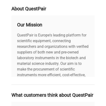
About QuestPair
Our Mission
QuestPair is Europe's leading platform for
scientific equipment, connecting
researchers and organizations with verified
suppliers of both new and pre-owned
laboratory instruments in the biotech and
material science industry. Our aim is to
make the procurement of scientific
instruments more efficient, cost-effective,
and reliable, so that laboratories can focus
on advancing science rather than
searching equipment and negotiating
What customers think about QuestPair
deals.