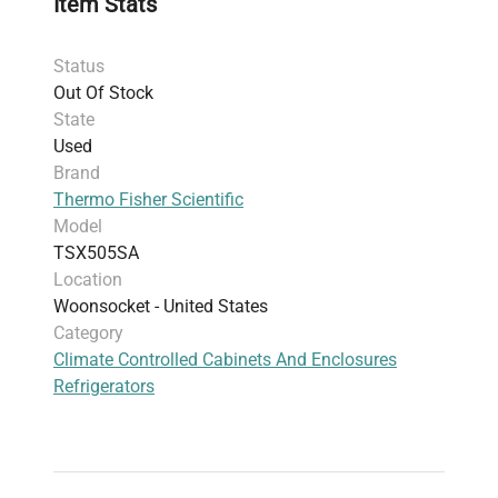
Item Stats
reliability. Built for durability and backed by
stringent safety certifications, it supports
Status
continuous sample integrity under demanding
Out Of Stock
conditions. This refrigerator is widely adopted for
State
temperature-sensitive reagent storage, live-cell
Used
imaging sample preservation, and fluorescence
Brand
analysis
in biomedical research.
Thermo Fisher Scientific
Model
TSX505SA
Location
Woonsocket - United States
Category
Climate Controlled Cabinets And Enclosures
Refrigerators