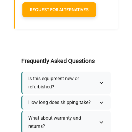
REQUEST FOR ALTERNATIVES
Frequently Asked Questions
Is this equipment new or
refurbished?
How long does shipping take?
What about warranty and
returns?