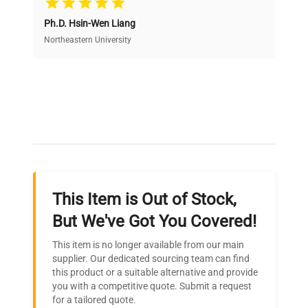
Ph.D. Hsin-Wen Liang
Access both new and premium pre-owned
equipment, saving up to 40% without compromising
Northeastern University
on quality.
Expert Support
Our dedicated team provides personalized guidance
throughout your equipment procurement journey.
This Item is Out of Stock,
Ready to Transform Your
But We've Got You Covered!
Research?
This item is no longer available from our main
Join thousands of biotech scientists
supplier. Our dedicated sourcing team can find
this product or a suitable alternative and provide
who trust QuestPair for their equipment
you with a competitive quote. Submit a request
needs.
for a tailored quote.