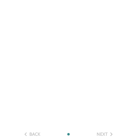
BACK
NEXT