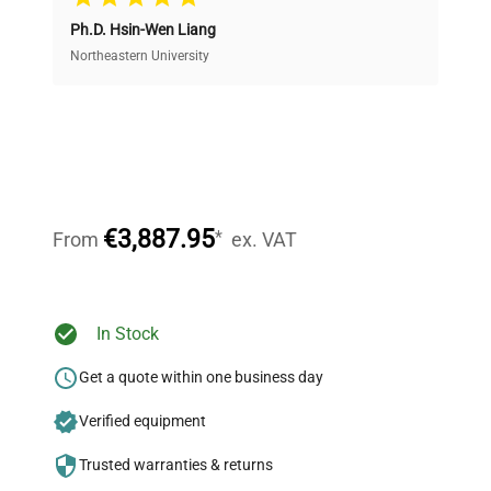
Ph.D. Hsin-Wen Liang
Access both new and premium pre-owned
equipment, saving up to 40% without compromising
Northeastern University
on quality.
Expert Support
Our dedicated team provides personalized guidance
throughout your equipment procurement journey.
€3,887.95
*
From
ex. VAT
Ready to Transform Your
In Stock
Research?
Get a quote within one business day
Join thousands of biotech scientists
Verified equipment
who trust QuestPair for their equipment
needs.
Trusted warranties & returns