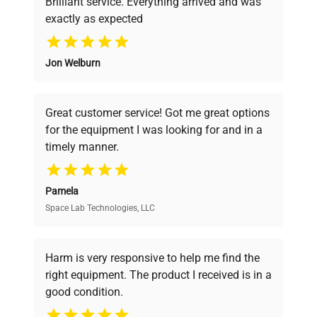
Brilliant service. Everything arrived and was
exactly as expected
Why Choose Us
Jon Welburn
Founded by scientists for scientists, we
understand your challenges. Our AI-
powered platform offers transparent
Great customer service! Got me great options
pricing, verified quality, and expert support,
for the equipment I was looking for and in a
ensuring you find the perfect equipment for
timely manner.
your research needs.
Pamela
Space Lab Technologies, LLC
Verified Quality
Every piece of equipment undergoes thorough
verification by our expert team, ensuring reliability
Harm is very responsive to help me find the
and performance.
right equipment. The product I received is in a
good condition.
Cost Efficiency