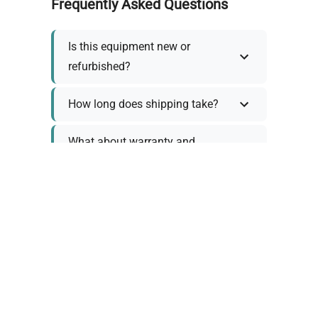
Frequently Asked Questions
Is this equipment new or
refurbished?
How long does shipping take?
What about warranty and
returns?
Why request a quote?
Need help choosing the right
tool?