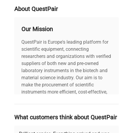
biomedical engineering environments.
About QuestPair
Our Mission
QuestPair is Europe's leading platform for
scientific equipment, connecting
researchers and organizations with verified
suppliers of both new and pre-owned
laboratory instruments in the biotech and
material science industry. Our aim is to
make the procurement of scientific
instruments more efficient, cost-effective,
and reliable, so that laboratories can focus
on advancing science rather than
searching equipment and negotiating
What customers think about QuestPair
deals.