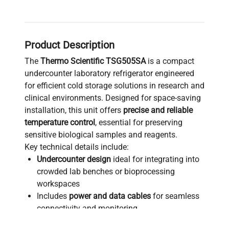
Product Description
The
Thermo Scientific TSG505SA
is a compact
undercounter laboratory refrigerator engineered
for efficient cold storage solutions in research and
clinical environments. Designed for space-saving
installation, this unit offers
precise and reliable
temperature control
, essential for preserving
sensitive biological samples and reagents.
Key technical details include:
Undercounter design
ideal for integrating into
crowded lab benches or bioprocessing
workspaces
Includes
power and data cables
for seamless
connectivity and monitoring
Constructed in the United States, ensuring