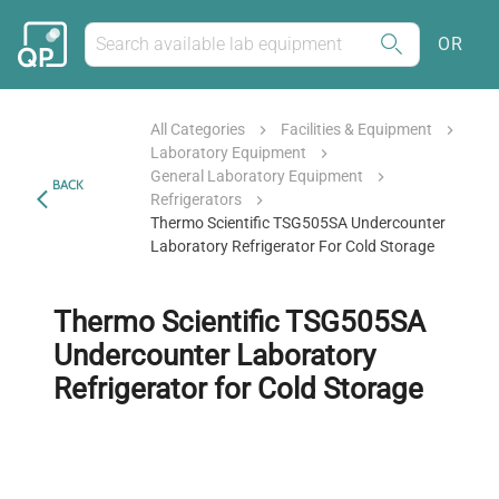
OR
All Categories
Facilities & Equipment
Laboratory Equipment
General Laboratory Equipment
BACK
Refrigerators
Thermo Scientific TSG505SA Undercounter
Laboratory Refrigerator For Cold Storage
Thermo Scientific TSG505SA
Undercounter Laboratory
Refrigerator for Cold Storage