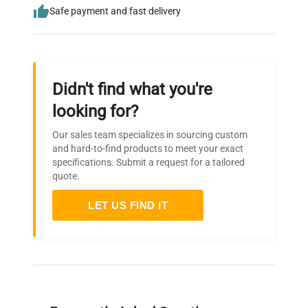
Safe payment and fast delivery
Didn't find what you're
looking for?
Our sales team specializes in sourcing custom
and hard-to-find products to meet your exact
specifications. Submit a request for a tailored
quote.
LET US FIND IT