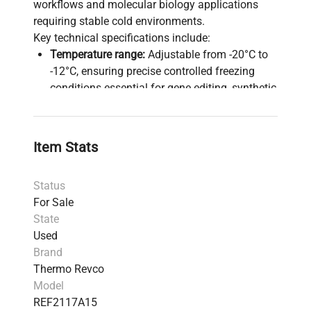
workflows and molecular biology applications
requiring stable cold environments.
Key technical specifications include:
Temperature range:
Adjustable from -20°C to
-12°C, ensuring precise controlled freezing
conditions essential for gene editing, synthetic
biology, and molecular diagnostics.
Door:
Single right-hinged solid swing door with
a magnetic gasket and keyed lock for secure
Item Stats
closure to protect sensitive biomedical
materials.
Status
Shelving:
Four fixed height interior shelves
For Sale
optimize sample organization and
State
accessibility for biomanufacturing storage
Used
demands.
Brand
Insulation:
CFC-free high-density urethane
Thermo Revco
foam insulation supports environmental
Model
compliance and thermal efficiency.
REF2117A15
Refrigerant:
Utilizes R-12 refrigerant