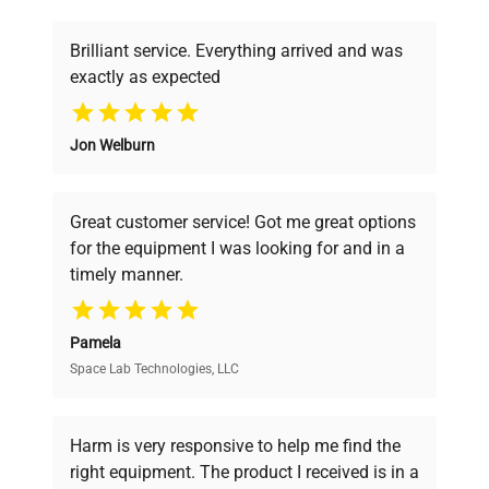
deals.
Weight
200 lbs
Brilliant service. Everything arrived and was
Electrical
120V, 50/60Hz
exactly as expected
Why Choose Us
Jon Welburn
Founded by scientists for scientists, we
understand your challenges. Our AI-
powered platform offers transparent
Great customer service! Got me great options
pricing, verified quality, and expert support,
for the equipment I was looking for and in a
ensuring you find the perfect equipment for
timely manner.
your research needs.
Pamela
Space Lab Technologies, LLC
Verified Quality
Every piece of equipment undergoes thorough
verification by our expert team, ensuring reliability
Harm is very responsive to help me find the
and performance.
right equipment. The product I received is in a