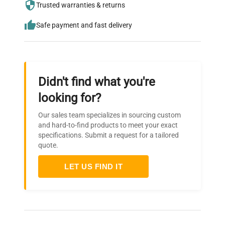
Trusted warranties & returns
needs.
Safe payment and fast delivery
Didn't find what you're
looking for?
Our sales team specializes in sourcing custom
and hard-to-find products to meet your exact
specifications. Submit a request for a tailored
quote.
LET US FIND IT