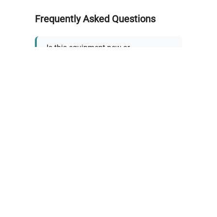
Frequently Asked Questions
Is this equipment new or
refurbished?
How long does shipping take?
What about warranty and
returns?
Why request a quote?
Need help choosing the right
tool?