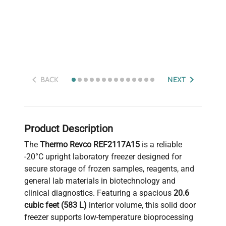
BACK
NEXT
Product Description
The
Thermo Revco REF2117A15
is a reliable
-20°C upright laboratory freezer designed for
secure storage of frozen samples, reagents, and
general lab materials in biotechnology and
clinical diagnostics. Featuring a spacious
20.6
cubic feet (583 L)
interior volume, this solid door
freezer supports low-temperature bioprocessing