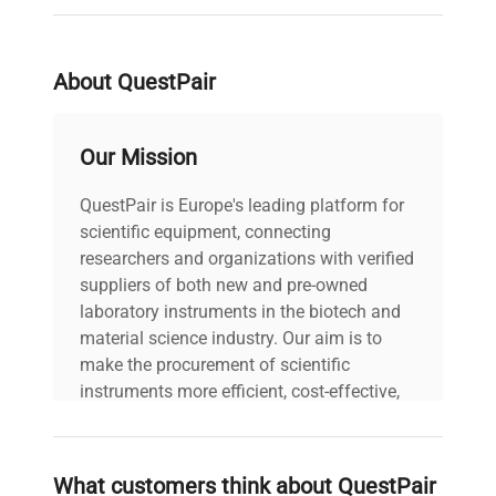
Single right-hinged solid
molecular cloning workflows, and synthetic
Door
swing door with magnetic
biology research environments.
gasket and keyed lock
About QuestPair
4 fixed height interior
Shelves
shelves
Our Mission
QuestPair is Europe's leading platform for
CFC-free high-density
Insulation
scientific equipment, connecting
urethane foam
researchers and organizations with verified
suppliers of both new and pre-owned
Refrigerant
R-12
laboratory instruments in the biotech and
material science industry. Our aim is to
Dimensions
31x34x67″
make the procurement of scientific
instruments more efficient, cost-effective,
Interior
and reliable, so that laboratories can focus
16x27x55″
Dimensions
on advancing science rather than
searching equipment and negotiating
What customers think about QuestPair