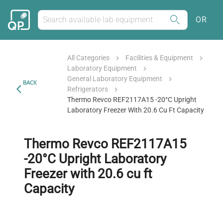
OR
All Categories
Facilities & Equipment
Laboratory Equipment
General Laboratory Equipment
BACK
Refrigerators
Thermo Revco REF2117A15 -20°C Upright
Laboratory Freezer With 20.6 Cu Ft Capacity
Thermo Revco REF2117A15
-20°C Upright Laboratory
Freezer with 20.6 cu ft
Capacity