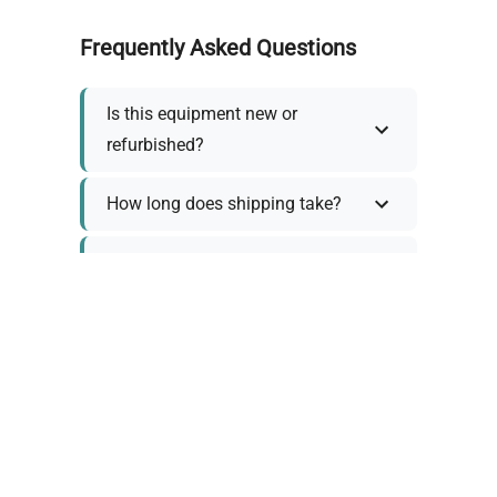
Frequently Asked Questions
Is this equipment new or
refurbished?
How long does shipping take?
What about warranty and
returns?
Why request a quote?
Need help choosing the right
tool?