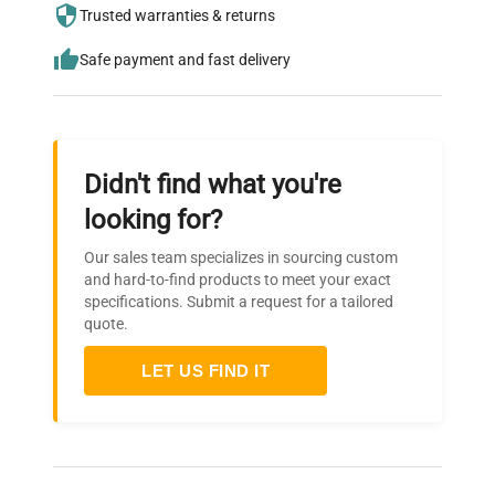
needs.
Trusted warranties & returns
Safe payment and fast delivery
Didn't find what you're
looking for?
Our sales team specializes in sourcing custom
and hard-to-find products to meet your exact
specifications. Submit a request for a tailored
quote.
LET US FIND IT