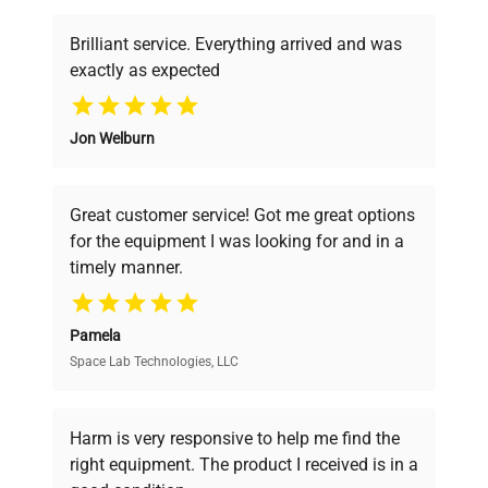
Brilliant service. Everything arrived and was
exactly as expected
Why Choose Us
Jon Welburn
Founded by scientists for scientists, we
understand your challenges. Our AI-
powered platform offers transparent
Great customer service! Got me great options
pricing, verified quality, and expert support,
for the equipment I was looking for and in a
ensuring you find the perfect equipment for
timely manner.
your research needs.
Pamela
Space Lab Technologies, LLC
Verified Quality
Every piece of equipment undergoes thorough
verification by our expert team, ensuring reliability
Harm is very responsive to help me find the
and performance.
right equipment. The product I received is in a