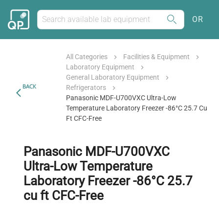
OR
All Categories
Facilities & Equipment
Laboratory Equipment
General Laboratory Equipment
BACK
Refrigerators
Panasonic MDF-U700VXC Ultra-Low
Temperature Laboratory Freezer -86°C 25.7 Cu
Ft CFC-Free
Panasonic MDF-U700VXC
Ultra-Low Temperature
Laboratory Freezer -86°C 25.7
cu ft CFC-Free