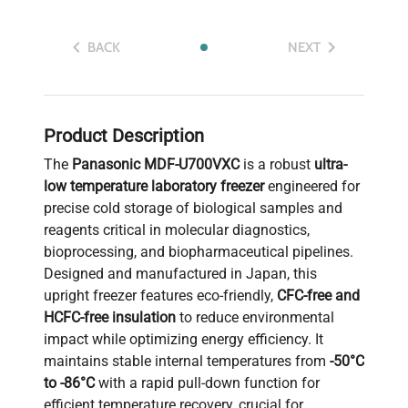
BACK
NEXT
Product Description
The
Panasonic MDF-U700VXC
is a robust
ultra-
low temperature laboratory freezer
engineered for
precise cold storage of biological samples and
reagents critical in molecular diagnostics,
bioprocessing, and biopharmaceutical pipelines.
Designed and manufactured in Japan, this
upright freezer features eco-friendly,
CFC-free and
HCFC-free insulation
to reduce environmental
impact while optimizing energy efficiency. It
maintains stable internal temperatures from
-50°C
to -86°C
with a rapid pull-down function for
efficient temperature recovery, crucial for