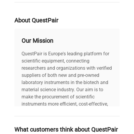
ambient temperatures of up to 30°C. The unit
weighs approximately
844 lbs (383 kg)
and
operates at 53 dB(A) noise level, making it
About QuestPair
suitable for standard laboratory environments.
This freezer meets harmonized code
84183000
,
reflecting its specialized ultra-low temperature
Our Mission
functionality tailored for biotechnology research
and biomedical engineering applications.
QuestPair is Europe's leading platform for
Ideal for
molecular biology researchers
and
scientific equipment, connecting
biotechnology professionals
, the Panasonic MDF-
researchers and organizations with verified
U700VXC is widely adopted in
biomanufacturing,
suppliers of both new and pre-owned
synthetic biology research, and clinical specimen
laboratory instruments in the biotech and
preservation
, serving as an essential component
material science industry. Our aim is to
in cold chain management protocols within
make the procurement of scientific
research and healthcare facilities.
instruments more efficient, cost-effective,
and reliable, so that laboratories can focus
on advancing science rather than
searching equipment and negotiating
What customers think about QuestPair
deals.