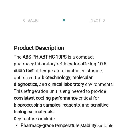
BACK
NEXT
Product Description
The
ABS PH-ABT-HC-10PS
is a compact
pharmacy laboratory refrigerator offering
10.5
cubic feet
of temperature-controlled storage,
optimized for
biotechnology
,
molecular
diagnostics
, and
clinical laboratory
environments.
This refrigeration unit is engineered to provide
consistent cooling performance
critical for
bioprocessing samples
,
reagents
, and
sensitive
biological materials
.
Key features include:
Pharmacy-grade temperature stability
suitable