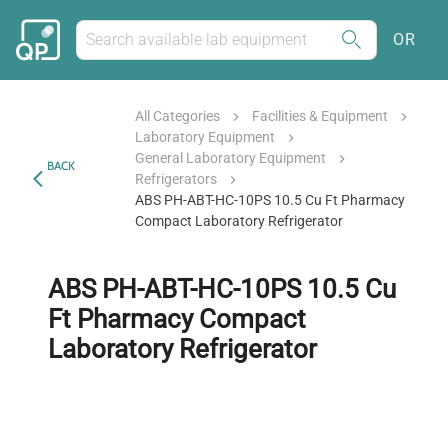
OR
All Categories
Facilities & Equipment
Laboratory Equipment
General Laboratory Equipment
BACK
Refrigerators
ABS PH-ABT-HC-10PS 10.5 Cu Ft Pharmacy
Compact Laboratory Refrigerator
ABS PH-ABT-HC-10PS 10.5 Cu
Ft Pharmacy Compact
Laboratory Refrigerator