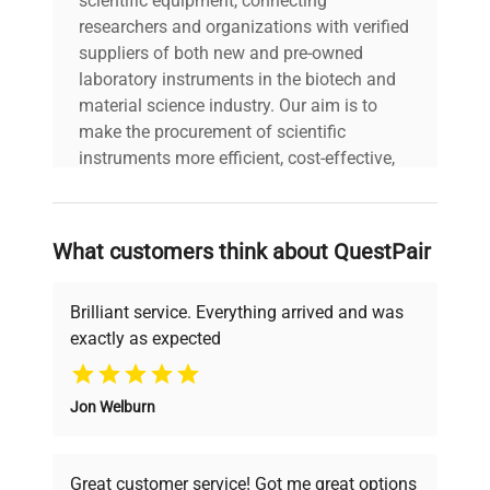
scientific equipment, connecting
researchers and organizations with verified
suppliers of both new and pre-owned
laboratory instruments in the biotech and
material science industry. Our aim is to
make the procurement of scientific
instruments more efficient, cost-effective,
and reliable, so that laboratories can focus
on advancing science rather than
searching equipment and negotiating
What customers think about QuestPair
deals.
Brilliant service. Everything arrived and was
exactly as expected
Why Choose Us
Jon Welburn
Founded by scientists for scientists, we
understand your challenges. Our AI-
powered platform offers transparent
Great customer service! Got me great options