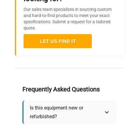
Our sales team specializes in sourcing custom
and hard-to-find products to meet your exact
specifications. Submit a request for a tailored
quote.
LET US FIND IT
Frequently Asked Questions
Is this equipment new or
refurbished?
How long does shipping take?