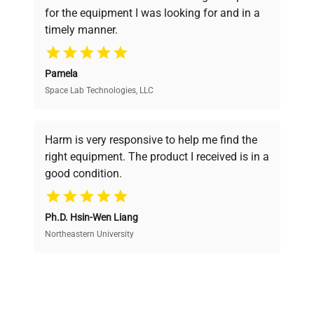
pricing, verified quality, and expert support,
for the equipment I was looking for and in a
ensuring you find the perfect equipment for
timely manner.
your research needs.
Pamela
Space Lab Technologies, LLC
Verified Quality
Every piece of equipment undergoes thorough
verification by our expert team, ensuring reliability
Harm is very responsive to help me find the
and performance.
right equipment. The product I received is in a
good condition.
Cost Efficiency
Ph.D. Hsin-Wen Liang
Access both new and premium pre-owned
equipment, saving up to 40% without compromising
Northeastern University
on quality.
Expert Support