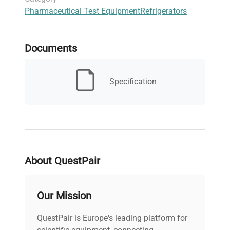
Pharmaceutical Test Equipment
Refrigerators
for research facilities focusing on
live-cell
imaging preparation
and
clinical diagnostics
sample integrity.
Documents
Specification
About QuestPair
Our Mission
QuestPair is Europe's leading platform for