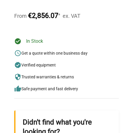
Our dedicated team provides personalized guidance
throughout your equipment procurement journey.
€2,856.07
*
From
ex. VAT
Ready to Transform Your
In Stock
Research?
Get a quote within one business day
Join thousands of biotech scientists
Verified equipment
who trust QuestPair for their equipment
needs.
Trusted warranties & returns
Safe payment and fast delivery
Didn't find what you're
looking for?