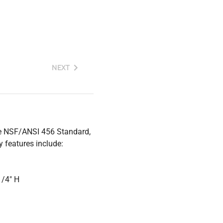
NEXT
the NSF/ANSI 456 Standard,
 features include:
1/4" H