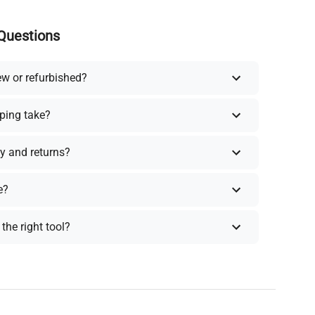
Questions
ew or refurbished?
ping take?
y and returns?
e?
the right tool?