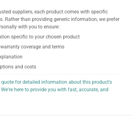
usted suppliers, each product comes with specific
s. Rather than providing generic information, we prefer
rsonally with you to ensure:
tion specific to your chosen product
 warranty coverage and terms
explanation
ptions and costs
 quote for detailed information about this product's
 We're here to provide you with fast, accurate, and