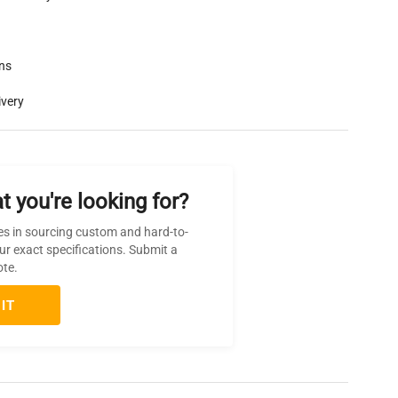
rns
ivery
t you're looking for?
es in sourcing custom and hard-to-
ur exact specifications. Submit a
ote.
IT