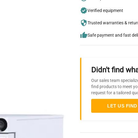
Verified equipment
Trusted warranties & retu
Safe payment and fast del
Didn't find wha
Our sales team specializ
find products to meet yo
request for a tailored qu
LET US FIND 