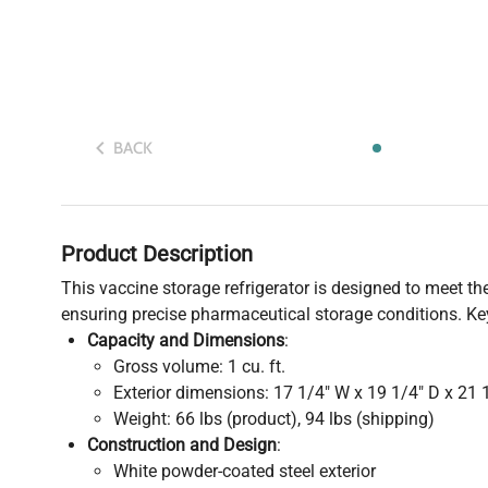
BACK
Product Description
This vaccine storage refrigerator is designed to meet 
ensuring precise pharmaceutical storage conditions. Key
Capacity and Dimensions
:
Gross volume: 1 cu. ft.
Exterior dimensions: 17 1/4" W x 19 1/4" D x 21 
Weight: 66 lbs (product), 94 lbs (shipping)
Construction and Design
:
White powder-coated steel exterior