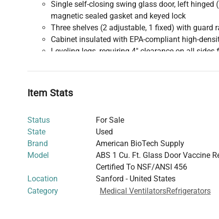
Single self-closing swing glass door, left hinged 
magnetic sealed gasket and keyed lock
Three shelves (2 adjustable, 1 fixed) with guard r
Cabinet insulated with EPA-compliant high-dens
Leveling legs, requiring 4" clearance on all sides 
Performance and Refrigeration
:
Hermetic high-performance compressor
EPA SNAP compliant R600a (isobutane) refrigera
Item Stats
Tube and grid tube condenser, fanless
Plate wall evaporator
Status
For Sale
Cycle optimized zero energy defrost
State
Used
Temperature uniformity ±1.5°C; stability ±0.7°C;
Brand
American BioTech Supply
Recovery time: all probes recover to under 8°C wi
Model
ABS 1 Cu. Ft. Glass Door Vaccine Re
opening
Certified To NSF/ANSI 456
Energy consumption: 0.71 kWh/day; heat rejecti
Location
Sanford - United States
BTU/h)
Category
Medical Ventilators
Refrigerators
Noise level ≤34 dBA
Pull down to nominal temp: 35 minutes
Temperature Control and Monitoring
: