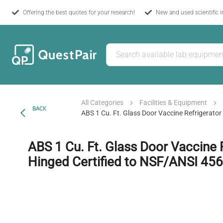
Offering the best quotes for your research!
New and used scientific 
All Categories
Facilities & Equipment
BACK
ABS 1 Cu. Ft. Glass Door Vaccine Refrigerator
ABS 1 Cu. Ft. Glass Door Vaccine R
Hinged Certified to NSF/ANSI 456