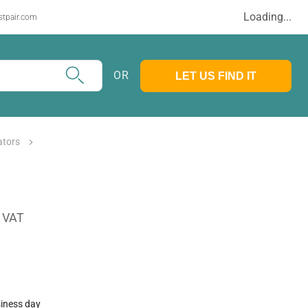
Loading...
stpair.com
OR
LET US FIND IT
ators
. VAT
siness day