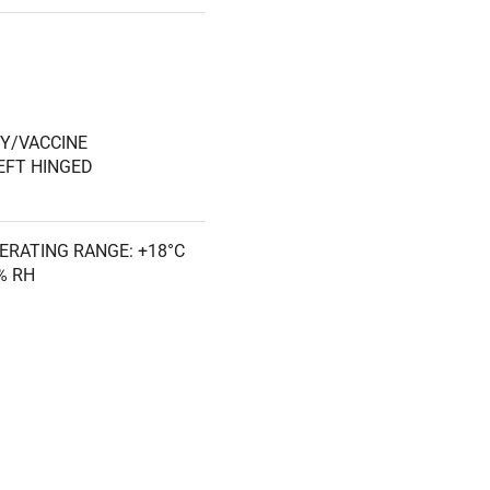
splay (0.1°C resolution)
rnal rear wall port (23/32"
ure, compliant with
Y/VACCINE
EFT HINGED
 and 10°C for compliance
pectrum
ERATING RANGE: +18°C
ow management
0% RH
se Rx® access control
uit
CLOSING, RIGHT
h
NETIC SEALED GASKET,