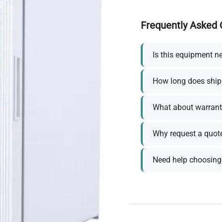
Frequently Asked 
Is this equipment n
How long does ship
What about warrant
Why request a quot
Need help choosing 