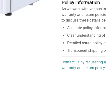
Policy Information
As we work with various tr
warranty and return policie
to discuss these details pe
Accurate policy informa
Clear understanding of
Detailed return policy 
Transparent shipping o
Contact us by requesting a
warranty and return policy.
personalized assistance.