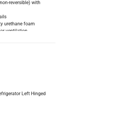
(non-reversible) with
ails
ity urethane foam
for ventilation
nt (HFC-free)
 max variation ±1.8°C
thin 5.5 minutes after door
frigerator Left Hinged
on 1.01 kWh/day (237