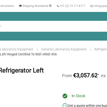
instruments
🚚 Shipping Worldwide 🌎
📞
+31 (0) 73 7114717
✉️ info@que
Laboratory Equipment
General Laboratory Equipment
Refriger
 Left Hinged Certified To NSF/ANSI 456
efrigerator Left
€3,057.62
*
From
ex
In Stock
Get a quote within one bu