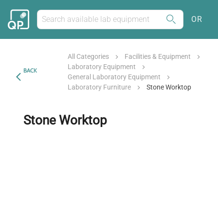
OR
All Categories
Facilities & Equipment
Laboratory Equipment
BACK
General Laboratory Equipment
Laboratory Furniture
Stone Worktop
Stone Worktop