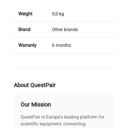
Weight
0,0 kg
Brand
Other brands
Warranty
6 months
Condition
Used, in good condition
About QuestPair
Our Mission
QuestPair is Europe's leading platform for
scientific equipment, connecting