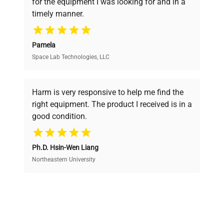
for the equipment I was looking for and in a
ensuring you find the perfect equipment for
timely manner.
your research needs.
Pamela
Space Lab Technologies, LLC
Verified Quality
Every piece of equipment undergoes thorough
verification by our expert team, ensuring reliability
Harm is very responsive to help me find the
and performance.
right equipment. The product I received is in a
good condition.
Cost Efficiency
Ph.D. Hsin-Wen Liang
Access both new and premium pre-owned
equipment, saving up to 40% without compromising
Northeastern University
on quality.
Expert Support
Our dedicated team provides personalized guidance