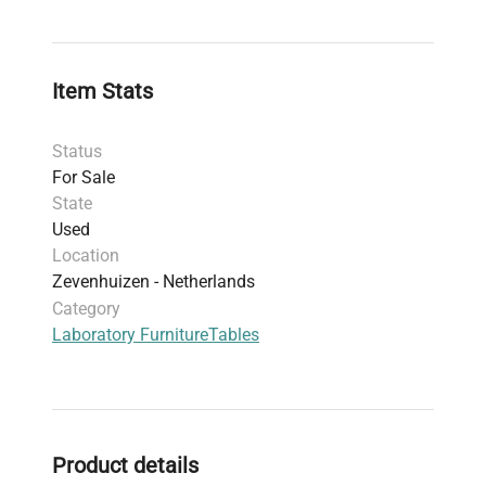
Item Stats
Status
For Sale
State
Used
Location
Zevenhuizen - Netherlands
Category
Laboratory Furniture
Tables
Product details