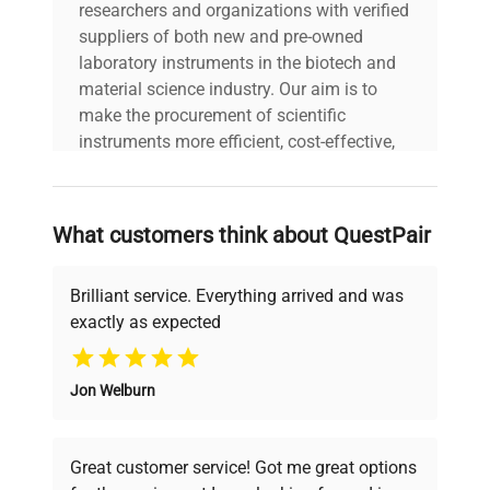
researchers and organizations with verified
suppliers of both new and pre-owned
laboratory instruments in the biotech and
material science industry. Our aim is to
make the procurement of scientific
instruments more efficient, cost-effective,
and reliable, so that laboratories can focus
on advancing science rather than
searching equipment and negotiating
What customers think about QuestPair
deals.
Brilliant service. Everything arrived and was
exactly as expected
Why Choose Us
Jon Welburn
Founded by scientists for scientists, we
understand your challenges. Our AI-
powered platform offers transparent
Great customer service! Got me great options
pricing, verified quality, and expert support,