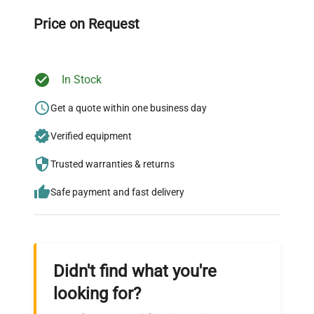
throughout your equipment procurement journey.
Price on Request
In Stock
Ready to Transform Your
Research?
Get a quote within one business day
Join thousands of biotech scientists
Verified equipment
who trust QuestPair for their equipment
Trusted warranties & returns
needs.
Safe payment and fast delivery
Didn't find what you're
looking for?