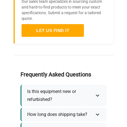
Our sales team specializes in sourcing custom
and hard-to-find products to meet your exact
specifications. Submit a request for a tailored
quote.
LET US FIND IT
Frequently Asked Questions
Is this equipment new or
refurbished?
How long does shipping take?