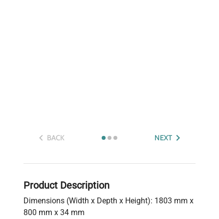
BACK
NEXT
Product Description
Dimensions (Width x Depth x Height): 1803 mm x
800 mm x 34 mm