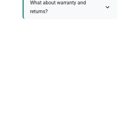
What about warranty and
returns?
Why request a quote?
Need help choosing the right
tool?
Policy Information
As we work with various trusted suppliers, each
product comes with specific warranty and return
policies. Rather than providing generic
information, we prefer to discuss these details
personally with you to ensure: