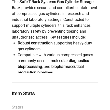
The
Safe-T-Rack Systems Gas Cylinder Storage
Rack
provides secure and compliant containment
of compressed gas cylinders in research and
industrial laboratory settings. Constructed to
support multiple cylinders, this rack enhances
laboratory safety by preventing tipping and
unauthorized access. Key features include:
Robust construction
supporting heavy-duty
gas cylinders
Compatible with various compressed gases
commonly used in
molecular diagnostics
,
bioprocessing
, and
biopharmaceutical
production pipelines
Designed for optimal organization and space-
efficient storage in
biotechnology laboratories
and clinical research facilities
Item Stats
Complies with laboratory safety standards to
mitigate risks associated with high-pressure
Status
gas handling