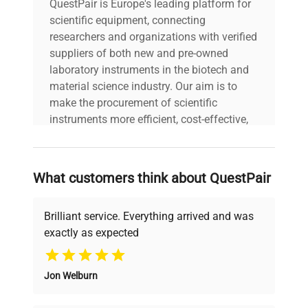
QuestPair is Europe's leading platform for
scientific equipment, connecting
researchers and organizations with verified
suppliers of both new and pre-owned
laboratory instruments in the biotech and
material science industry. Our aim is to
make the procurement of scientific
instruments more efficient, cost-effective,
and reliable, so that laboratories can focus
on advancing science rather than
searching equipment and negotiating
What customers think about QuestPair
deals.
Brilliant service. Everything arrived and was
exactly as expected
Why Choose Us
Jon Welburn
Founded by scientists for scientists, we
understand your challenges. Our AI-