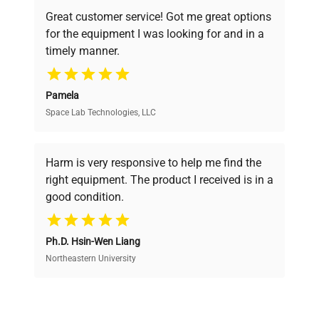
powered platform offers transparent
Great customer service! Got me great options
pricing, verified quality, and expert support,
for the equipment I was looking for and in a
ensuring you find the perfect equipment for
timely manner.
your research needs.
Pamela
Space Lab Technologies, LLC
Verified Quality
Every piece of equipment undergoes thorough
verification by our expert team, ensuring reliability
Harm is very responsive to help me find the
and performance.
right equipment. The product I received is in a
good condition.
Cost Efficiency
Ph.D. Hsin-Wen Liang
Access both new and premium pre-owned
equipment, saving up to 40% without compromising
Northeastern University
on quality.
Expert Support