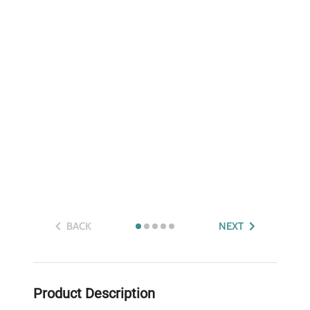
BACK
NEXT
Product Description