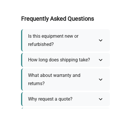
Frequently Asked Questions
Is this equipment new or
refurbished?
How long does shipping take?
What about warranty and
returns?
Why request a quote?
Need help choosing the right
tool?