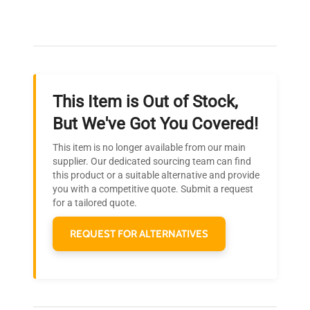
Our dedicated team provides personalized guidance
throughout your equipment procurement journey.
This Item is Out of Stock,
Ready to Transform Your
But We've Got You Covered!
Research?
This item is no longer available from our main
Join thousands of biotech scientists
supplier. Our dedicated sourcing team can find
this product or a suitable alternative and provide
who trust QuestPair for their equipment
you with a competitive quote. Submit a request
needs.
for a tailored quote.
REQUEST FOR ALTERNATIVES