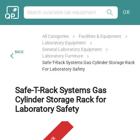
OR
All Categories
Facilities & Equipment
Laboratory Equipment
General Laboratory Equipment
BACK
Laboratory Furniture
Safe-T-Rack Systems Gas Cylinder Storage Rack
For Laboratory Safety
Safe-T-Rack Systems Gas
Cylinder Storage Rack for
Laboratory Safety