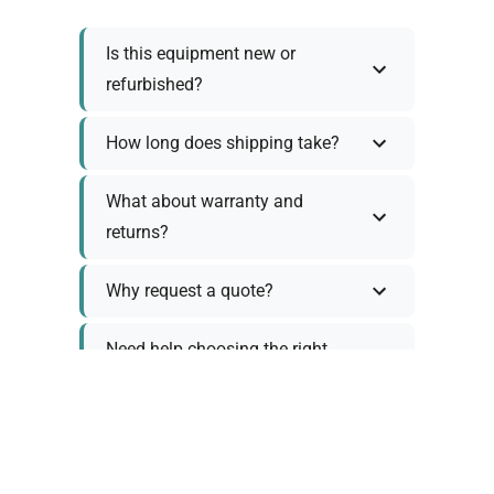
Is this equipment new or
refurbished?
How long does shipping take?
What about warranty and
returns?
Why request a quote?
Need help choosing the right
tool?