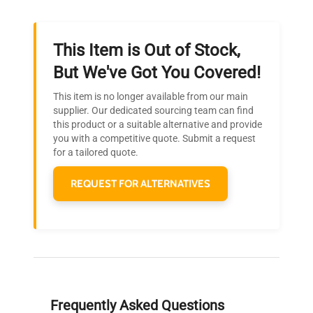
This Item is Out of Stock,
Ready to Transform Your
But We've Got You Covered!
Research?
This item is no longer available from our main
Join thousands of biotech scientists
supplier. Our dedicated sourcing team can find
this product or a suitable alternative and provide
who trust QuestPair for their equipment
you with a competitive quote. Submit a request
needs.
for a tailored quote.
REQUEST FOR ALTERNATIVES
Frequently Asked Questions