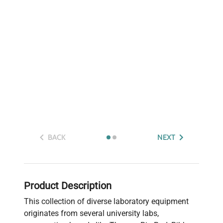
BACK
NEXT
Product Description
This collection of diverse laboratory equipment
originates from several university labs,