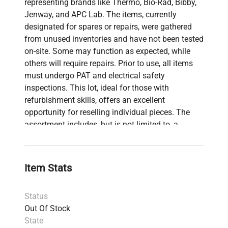
representing brands like Thermo, Bio-Rad, Bibby,
Jenway, and APC Lab. The items, currently
designated for spares or repairs, were gathered
from unused inventories and have not been tested
on-site. Some may function as expected, while
others will require repairs. Prior to use, all items
must undergo PAT and electrical safety
inspections. This lot, ideal for those with
refurbishment skills, offers an excellent
opportunity for reselling individual pieces. The
assortment includes, but is not limited to, a
Thermo Scientific Hybaid HB-OV-BM Shake 'N'
Stack Bottles set, Bio-Rad PowerPac Basic, and a
Thurlby Thandar TG215 Function Generator.
Item Stats
Status
Out Of Stock
State