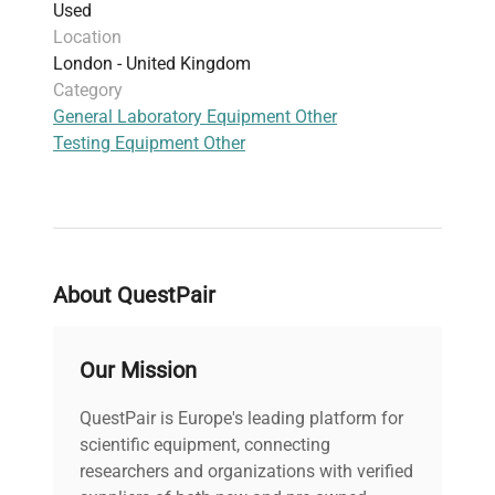
Used
Location
London - United Kingdom
Category
General Laboratory Equipment Other
Testing Equipment Other
About QuestPair
Our Mission
QuestPair is Europe's leading platform for
scientific equipment, connecting
researchers and organizations with verified