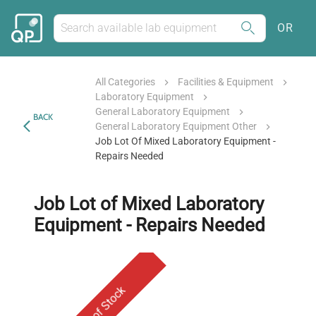
OR
All Categories
Facilities & Equipment
Laboratory Equipment
General Laboratory Equipment
BACK
General Laboratory Equipment Other
Job Lot Of Mixed Laboratory Equipment -
Repairs Needed
Job Lot of Mixed Laboratory
Equipment - Repairs Needed