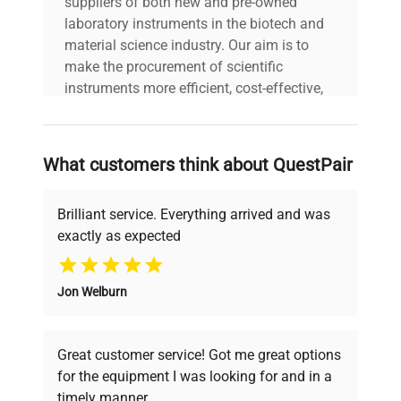
suppliers of both new and pre-owned
laboratory instruments in the biotech and
material science industry. Our aim is to
make the procurement of scientific
instruments more efficient, cost-effective,
and reliable, so that laboratories can focus
on advancing science rather than
searching equipment and negotiating
What customers think about QuestPair
deals.
Brilliant service. Everything arrived and was
exactly as expected
Why Choose Us
Jon Welburn
Founded by scientists for scientists, we
understand your challenges. Our AI-
powered platform offers transparent
Great customer service! Got me great options
pricing, verified quality, and expert support,
for the equipment I was looking for and in a
ensuring you find the perfect equipment for
timely manner.