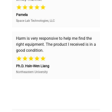
your research needs.
Pamela
Space Lab Technologies, LLC
Verified Quality
Every piece of equipment undergoes thorough
verification by our expert team, ensuring reliability
Harm is very responsive to help me find the
and performance.
right equipment. The product I received is in a
good condition.
Cost Efficiency
Ph.D. Hsin-Wen Liang
Access both new and premium pre-owned
equipment, saving up to 40% without compromising
Northeastern University
on quality.
Expert Support
Our dedicated team provides personalized guidance
throughout your equipment procurement journey.