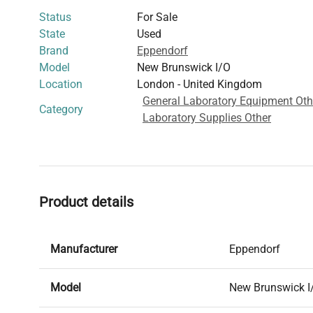
Status
For Sale
State
Used
Brand
Eppendorf
Model
New Brunswick I/O
Location
London - United Kingdom
General Laboratory Equipment Oth
Category
Laboratory Supplies Other
Product details
Manufacturer
Eppendorf
Model
New Brunswick I