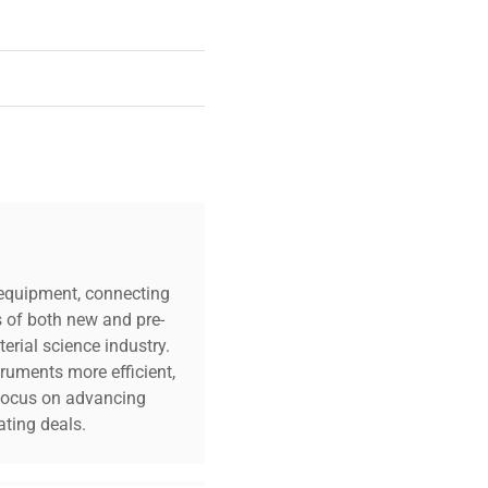
c equipment, connecting
s of both new and pre-
erial science industry.
truments more efficient,
n focus on advancing
ting deals.