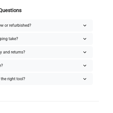
Questions
ew or refurbished?
ping take?
y and returns?
e?
the right tool?