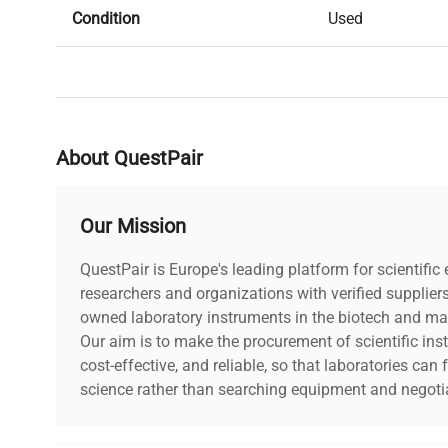
Condition
Used
Serial Number
BIOMFO402756
Stock Number
413098
About QuestPair
Our Mission
QuestPair is Europe's leading platform for scientifi
researchers and organizations with verified supplier
owned laboratory instruments in the biotech and mat
Our aim is to make the procurement of scientific ins
cost-effective, and reliable, so that laboratories ca
science rather than searching equipment and negotia