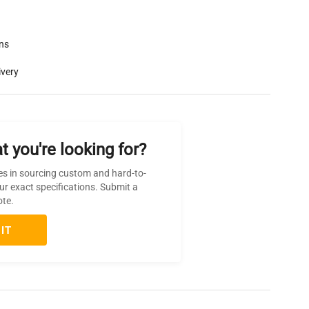
rns
ivery
t you're looking for?
es in sourcing custom and hard-to-
ur exact specifications. Submit a
ote.
IT