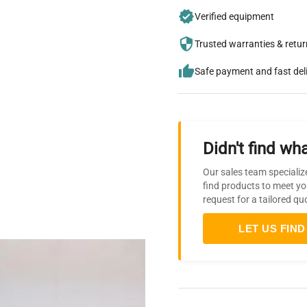
Verified equipment
Trusted warranties & retu
Safe payment and fast del
Didn't find wha
Our sales team specializ
find products to meet yo
request for a tailored qu
LET US FIND 