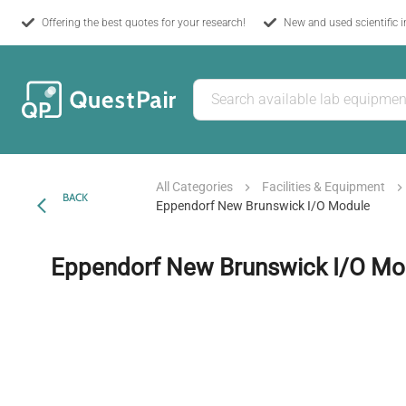
Offering the best quotes for your research!
New and used scientific 
All Categories
Facilities & Equipment
BACK
Eppendorf New Brunswick I/O Module
Eppendorf New Brunswick I/O Mo