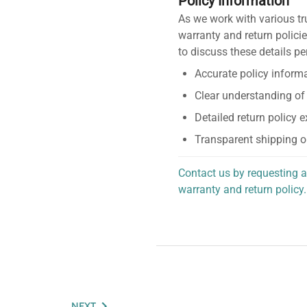
Policy Information
As we work with various tr
warranty and return policie
to discuss these details pe
Accurate policy informa
Clear understanding of
Detailed return policy 
Transparent shipping o
Contact us by requesting a
warranty and return policy.
personalized assistance.
NEXT