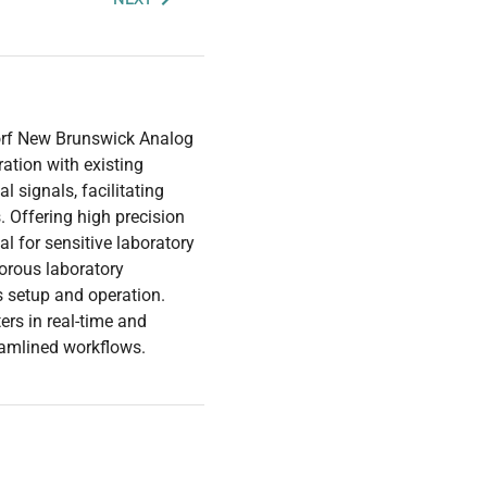
dorf New Brunswick Analog
ation with existing
 signals, facilitating
. Offering high precision
al for sensitive laboratory
gorous laboratory
es setup and operation.
ers in real-time and
eamlined workflows.