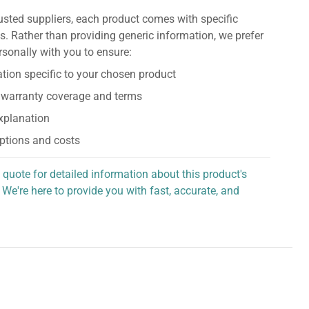
usted suppliers, each product comes with specific
s. Rather than providing generic information, we prefer
rsonally with you to ensure:
tion specific to your chosen product
 warranty coverage and terms
explanation
ptions and costs
 quote for detailed information about this product's
 We're here to provide you with fast, accurate, and