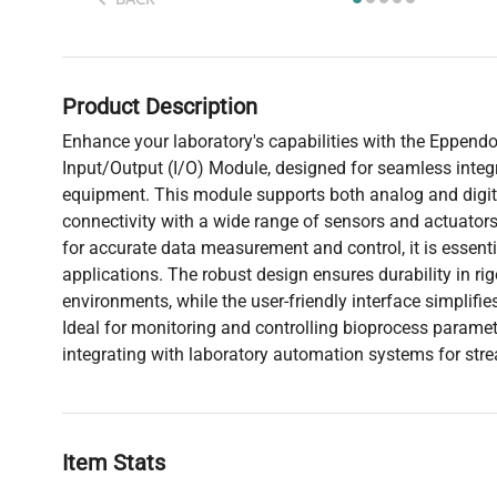
Product Description
Enhance your laboratory's capabilities with the Eppen
Input/Output (I/O) Module, designed for seamless integr
equipment. This module supports both analog and digital
connectivity with a wide range of sensors and actuators
for accurate data measurement and control, it is essenti
applications. The robust design ensures durability in ri
environments, while the user-friendly interface simplifi
Ideal for monitoring and controlling bioprocess paramet
integrating with laboratory automation systems for str
Item Stats