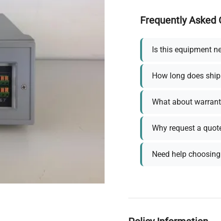
Frequently Asked 
Is this equipment n
How long does ship
What about warrant
Why request a quot
Need help choosing 