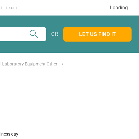
Loading...
stpair.com
OR
LET US FIND IT
l Laboratory Equipment Other
siness day