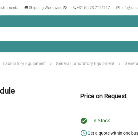
instruments
🚚 Shipping Worldwide 🌎
📞
+31 (0) 73 7114717
✉️ info@que
Laboratory Equipment
General Laboratory Equipment
Genera
dule
Price on Request
In Stock
Get a quote within one bu