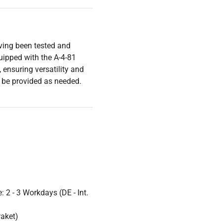
aving been tested and
ipped with the A-4-81
 ensuring versatility and
ll be provided as needed.
 2 - 3 Workdays (DE - Int.
Paket)