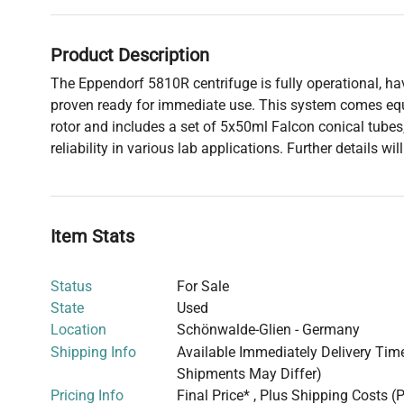
Product Description
The Eppendorf 5810R centrifuge is fully operational, h
proven ready for immediate use. This system comes equ
rotor and includes a set of 5x50ml Falcon conical tubes,
reliability in various lab applications. Further details wi
Item Stats
Status
For Sale
State
Used
Location
Schönwalde-Glien - Germany
Shipping Info
Available Immediately Delivery Time:
Shipments May Differ)
Pricing Info
Final Price* , Plus Shipping Costs (