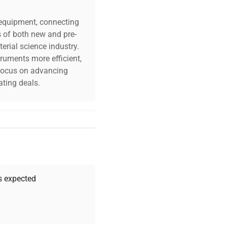
c equipment, connecting
s of both new and pre-
erial science industry.
truments more efficient,
n focus on advancing
ting deals.
your challenges. Our AI-
 quality, and expert
 your research needs.
as expected
Expert Support