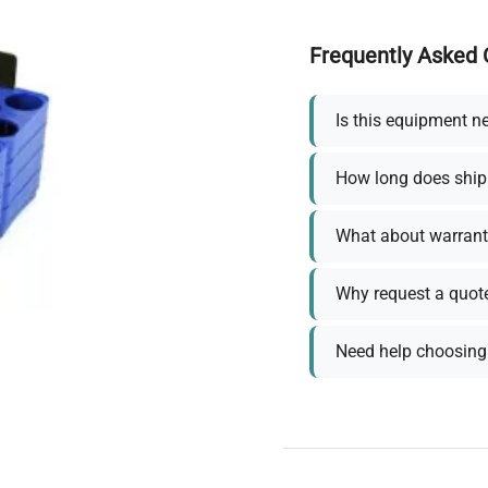
Frequently Asked 
Is this equipment n
How long does ship
What about warrant
Why request a quot
Need help choosing 