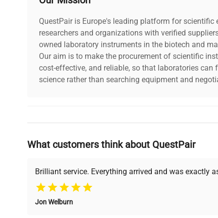
QuestPair is Europe's leading platform for scientifi
researchers and organizations with verified supplier
owned laboratory instruments in the biotech and mat
Our aim is to make the procurement of scientific ins
cost-effective, and reliable, so that laboratories ca
science rather than searching equipment and negotia
Why Choose Us
What customers think about QuestPair
Founded by scientists for scientists, we understand 
powered platform offers transparent pricing, verified
support, ensuring you find the perfect equipment for
Brilliant service. Everything arrived and was exactly 
Jon Welburn
Verified Quality
Cost Efficiency