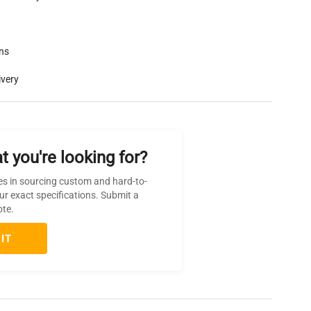
rns
ivery
t you're looking for?
es in sourcing custom and hard-to-
ur exact specifications. Submit a
ote.
IT