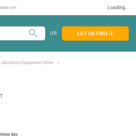
Loading...
stpair.com
OR
LET US FIND IT
 Laboratory Equipment Other
AT
siness day