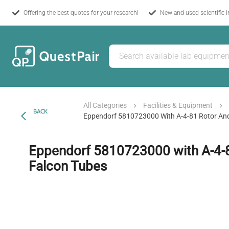
Offering the best quotes for your research!
New and used scientific 
All Categories
Facilities & Equipment
BACK
Eppendorf 5810723000 With A-4-81 Rotor An
Eppendorf 5810723000 with A-4-
Falcon Tubes