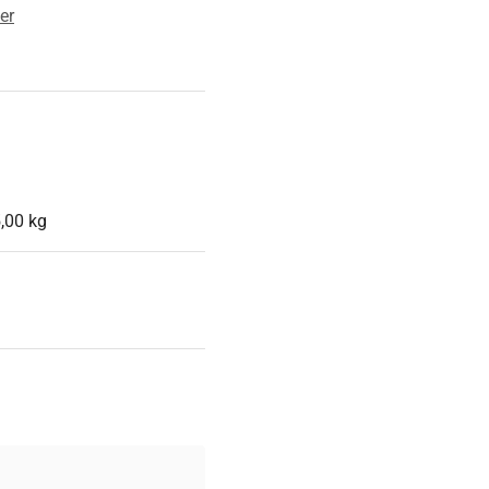
er
,00 kg