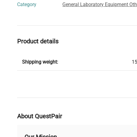
Category
General Laboratory Equipment Oth
Product details
Shipping weight:
15
About QuestPair
Our Mission