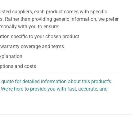
usted suppliers, each product comes with specific
s. Rather than providing generic information, we prefer
rsonally with you to ensure:
tion specific to your chosen product
 warranty coverage and terms
explanation
ptions and costs
 quote for detailed information about this product's
 We're here to provide you with fast, accurate, and