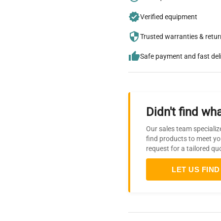
Verified equipment
Trusted warranties & retu
Safe payment and fast del
Didn't find wha
Our sales team specializ
find products to meet yo
request for a tailored qu
LET US FIND 