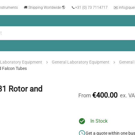
instruments
🚚 Shipping Worldwide 🌎
📞
+31 (0) 73 7114717
✉️ info@que
Laboratory Equipment
General Laboratory Equipment
General
d Falcon Tubes
81 Rotor and
€400.00
From
ex. V
In Stock
Get a quote within one bu