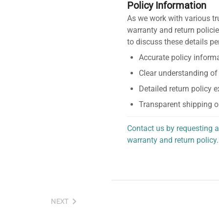
Policy Information
As we work with various tr
warranty and return policie
to discuss these details pe
Accurate policy informa
Clear understanding of
Detailed return policy 
Transparent shipping o
Contact us by requesting a
warranty and return policy.
personalized assistance.
NEXT