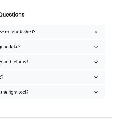
Questions
ew or refurbished?
ping take?
y and returns?
e?
the right tool?