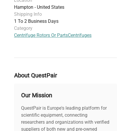
Location
Hampton - United States
Shipping Info
1 To 2 Business Days
Category
Centrifuge Rotors Or Parts
Centrifuges
About QuestPair
Our Mission
QuestPair is Europe's leading platform for
scientific equipment, connecting
researchers and organizations with verified
suppliers of both new and pre-owned