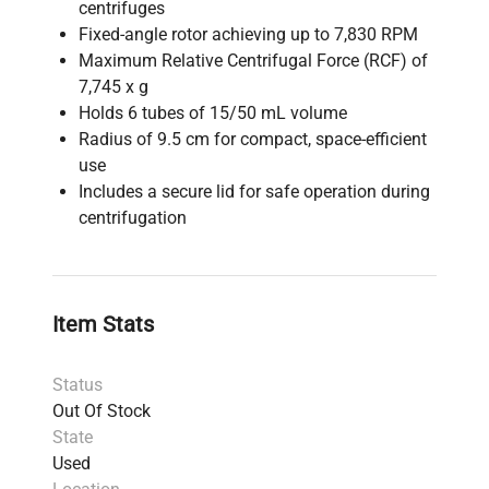
centrifuges
Fixed-angle rotor achieving up to 7,830 RPM
Maximum Relative Centrifugal Force (RCF) of
7,745 x g
Holds 6 tubes of 15/50 mL volume
Radius of 9.5 cm for compact, space-efficient
use
Includes a secure lid for safe operation during
centrifugation
Item Stats
Status
Out Of Stock
State
Used