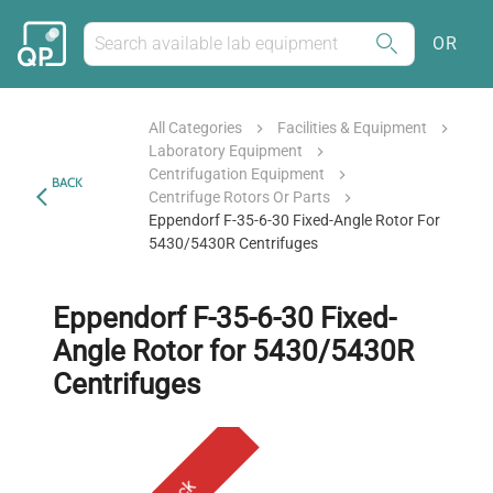
OR
All Categories
Facilities & Equipment
Laboratory Equipment
Centrifugation Equipment
BACK
Centrifuge Rotors Or Parts
Eppendorf F-35-6-30 Fixed-Angle Rotor For
5430/5430R Centrifuges
Eppendorf F-35-6-30 Fixed-
Angle Rotor for 5430/5430R
Centrifuges