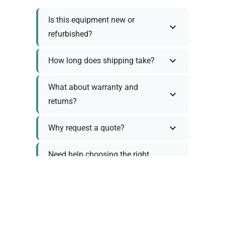
Is this equipment new or
refurbished?
How long does shipping take?
What about warranty and
returns?
Why request a quote?
Need help choosing the right
tool?