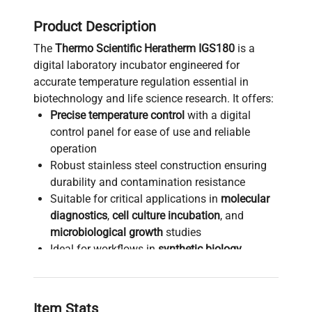
Product Description
The
Thermo Scientific Heratherm IGS180
is a
digital laboratory incubator engineered for
accurate temperature regulation essential in
biotechnology and life science research. It offers:
Precise temperature control
with a digital
control panel for ease of use and reliable
operation
Robust stainless steel construction ensuring
durability and contamination resistance
Suitable for critical applications in
molecular
diagnostics
,
cell culture incubation
, and
microbiological growth
studies
Ideal for workflows in
synthetic biology
,
bioprocessing
, and
biomedical engineering
requiring stable environmental conditions
Compact benchtop design optimizes lab
Item Stats