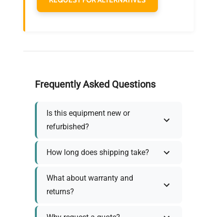
Frequently Asked Questions
Is this equipment new or
refurbished?
How long does shipping take?
What about warranty and
returns?