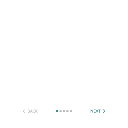
BACK
NEXT