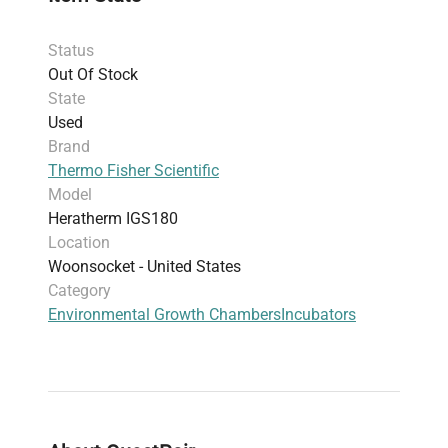
space while supporting a broad range of
temperature-sensitive experiments
Status
The Heratherm IGS180 supports
temperature-
Out Of Stock
sensitive incubation protocols
critical for gene
State
editing experiments and biomanufacturing
Used
processes, making it a preferred choice for
Brand
researchers focused on reproducibility and
Thermo Fisher Scientific
precision in their laboratory work.
Model
Heratherm IGS180
Location
Woonsocket - United States
Category
Environmental Growth Chambers
Incubators