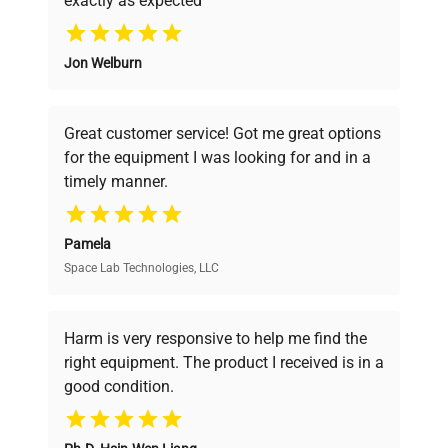
exactly as expected
Why Choose Us
Jon Welburn
Founded by scientists for scientists, we
understand your challenges. Our AI-
powered platform offers transparent
Great customer service! Got me great options
pricing, verified quality, and expert support,
for the equipment I was looking for and in a
ensuring you find the perfect equipment for
timely manner.
your research needs.
Pamela
Space Lab Technologies, LLC
Verified Quality
Every piece of equipment undergoes thorough
verification by our expert team, ensuring reliability
Harm is very responsive to help me find the
and performance.
right equipment. The product I received is in a
good condition.
Cost Efficiency