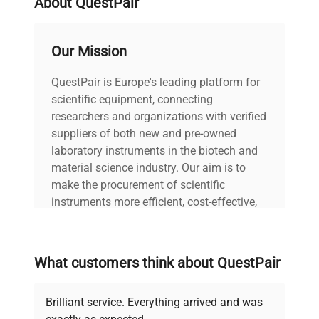
About QuestPair
Our Mission
QuestPair is Europe's leading platform for
scientific equipment, connecting
researchers and organizations with verified
suppliers of both new and pre-owned
laboratory instruments in the biotech and
material science industry. Our aim is to
make the procurement of scientific
instruments more efficient, cost-effective,
and reliable, so that laboratories can focus
on advancing science rather than
searching equipment and negotiating
What customers think about QuestPair
deals.
Brilliant service. Everything arrived and was