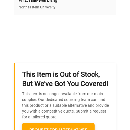
Ph.D. Hsin-Wen Liang
Access both new and premium pre-owned
equipment, saving up to 40% without compromising
Northeastern University
on quality.
Expert Support
Our dedicated team provides personalized guidance
throughout your equipment procurement journey.
This Item is Out of Stock,
Ready to Transform Your
But We've Got You Covered!
Research?
This item is no longer available from our main
Join thousands of biotech scientists
supplier. Our dedicated sourcing team can find
this product or a suitable alternative and provide
who trust QuestPair for their equipment
you with a competitive quote. Submit a request
needs.
for a tailored quote.
REQUEST FOR ALTERNATIVES