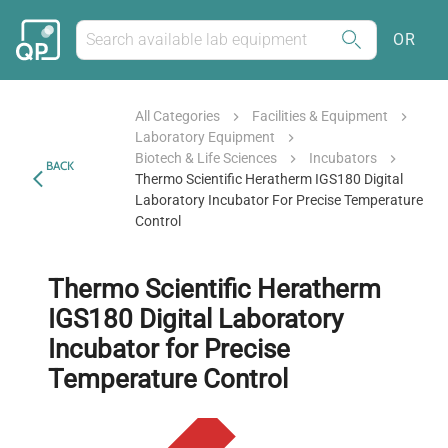
OR
All Categories
Facilities & Equipment
Laboratory Equipment
Biotech & Life Sciences
Incubators
BACK
Thermo Scientific Heratherm IGS180 Digital
Laboratory Incubator For Precise Temperature
Control
Thermo Scientific Heratherm
IGS180 Digital Laboratory
Incubator for Precise
Temperature Control