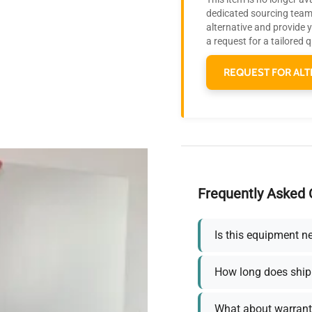
dedicated sourcing team 
alternative and provide 
a request for a tailored 
REQUEST FOR ALT
Frequently Asked 
Is this equipment n
How long does ship
What about warrant