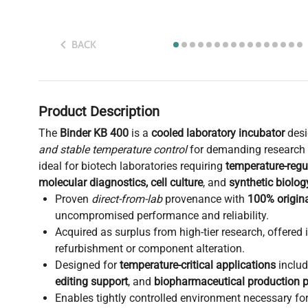
BACK
Product Description
The
Binder KB 400
is a
cooled laboratory incubator
desi
and stable temperature control
for demanding research e
ideal for biotech laboratories requiring
temperature-regu
molecular diagnostics, cell culture
, and
synthetic biolo
Proven
direct-from-lab
provenance with
100% origina
uncompromised performance and reliability.
Acquired as surplus from high-tier research, offered 
refurbishment or component alteration.
Designed for
temperature-critical applications
inclu
editing support
, and
biopharmaceutical production p
Enables tightly controlled environment necessary fo