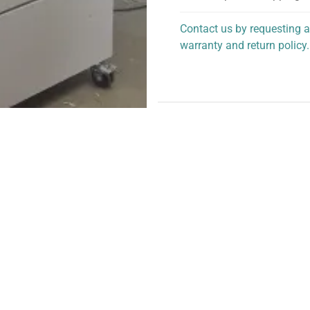
Contact us by requesting a
warranty and return policy.
personalized assistance.