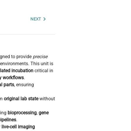
NEXT
gned to provide
precise
nvironments. This unit is
lated incubation
critical in
gy workflows
.
l parts
, ensuring
in
original lab state
without
ding
bioprocessing
,
gene
ipelines
.
r
live-cell imaging