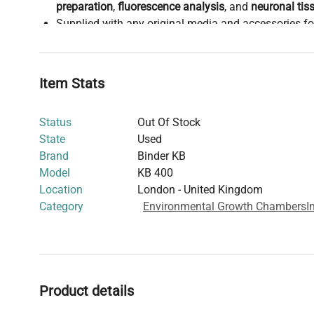
preparation
,
fluorescence analysis
, and
neuronal tis
Supplied with any original media and accessories f
licenses to be managed by the end user.
Sold
as-is
, suitable for facilities with
in-house calibr
expertise
.
Item Stats
Supports sustainability by extending equipment life 
footprint, and diverting specialized materials from 
Status
Out Of Stock
This
precision cooled incubator
is widely adopted in
bi
State
Used
biomedical engineering labs
, providing stable temperatu
Brand
Binder KB
advanced
molecular biology research
and
clinical diag
Model
KB 400
experimental reproducibility and consistent incubation 
Location
London - United Kingdom
biological samples.
Category
Environmental Growth Chambers
I
Product details