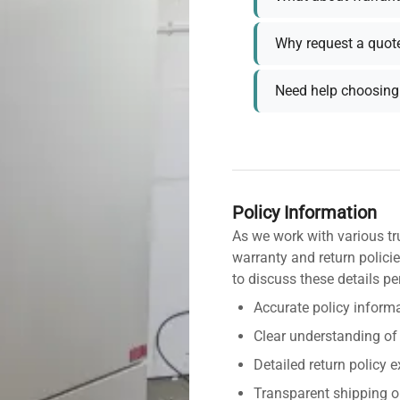
Why request a quot
Need help choosing 
Policy Information
As we work with various tr
warranty and return policie
to discuss these details pe
Accurate policy informa
Clear understanding of
Detailed return policy 
Transparent shipping o