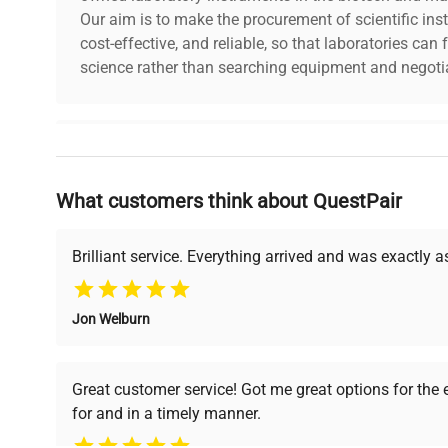
Our aim is to make the procurement of scientific ins
cost-effective, and reliable, so that laboratories ca
science rather than searching equipment and negotia
Why Choose Us
What customers think about QuestPair
Founded by scientists for scientists, we understand 
powered platform offers transparent pricing, verified
support, ensuring you find the perfect equipment for
Brilliant service. Everything arrived and was exactly 
Jon Welburn
Verified Quality
Cost Efficiency
Every piece of equipment
Access both new and
Great customer service! Got me great options for the
undergoes thorough
premium pre-owned
for and in a timely manner.
verification by our expert
equipment, saving up to
team, ensuring reliability
40% without