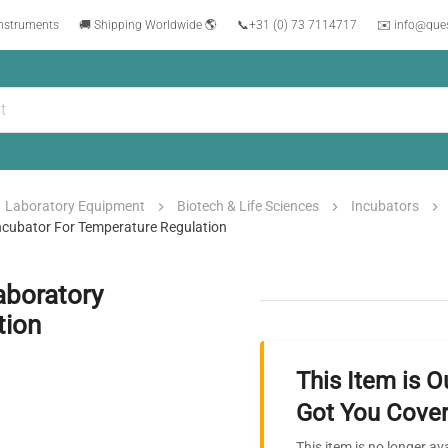
instruments
🚚 Shipping Worldwide 🌎
📞
+31 (0) 73 7114717
✉️ info@que
Laboratory Equipment
Biotech & Life Sciences
Incubators
ncubator For Temperature Regulation
aboratory
tion
This Item is O
Got You Cover
This item is no longer av