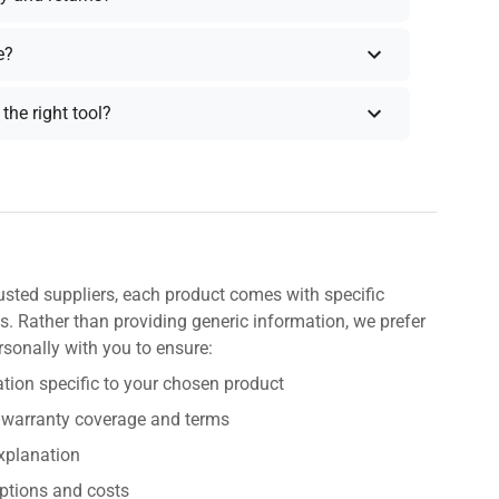
e?
the right tool?
usted suppliers, each product comes with specific
s. Rather than providing generic information, we prefer
rsonally with you to ensure:
tion specific to your chosen product
 warranty coverage and terms
explanation
ptions and costs