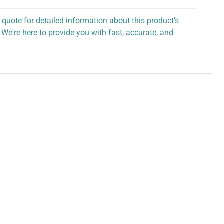
 quote for detailed information about this product's
 We're here to provide you with fast, accurate, and