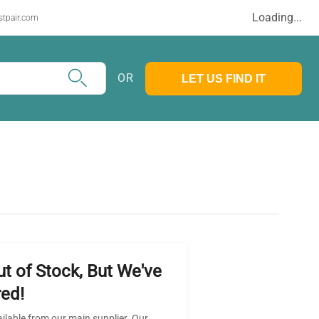
Loading...
stpair.com
OR
LET US FIND IT
ut of Stock, But We've
ed!
ailable from our main supplier. Our