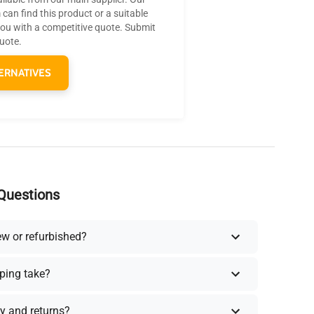
can find this product or a suitable
you with a competitive quote. Submit
quote.
ERNATIVES
Questions
ew or refurbished?
ping take?
y and returns?