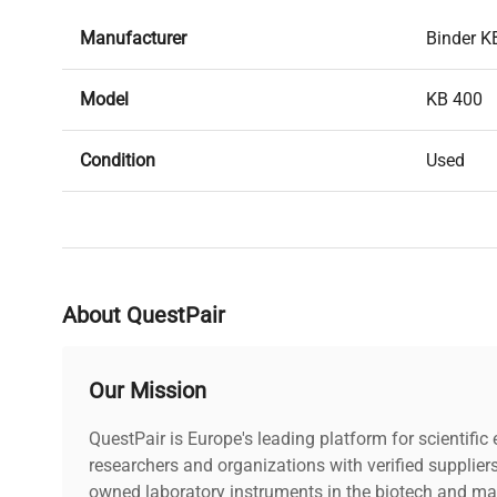
Manufacturer
Binder K
Model
KB 400
Condition
Used
Serial Number
3000054
Stock Number
203603
About QuestPair
Our Mission
QuestPair is Europe's leading platform for scientifi
researchers and organizations with verified supplier
owned laboratory instruments in the biotech and mat