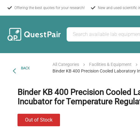
Offering the best quotes for your research!
New and used scientific 
All Categories
Facilities & Equipment
BACK
Binder KB 400 Precision Cooled Laboratory I
Binder KB 400 Precision Cooled L
Incubator for Temperature Regula