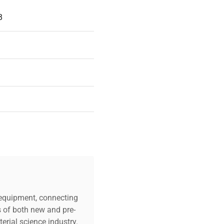
B
39
c equipment, connecting
s of both new and pre-
erial science industry.