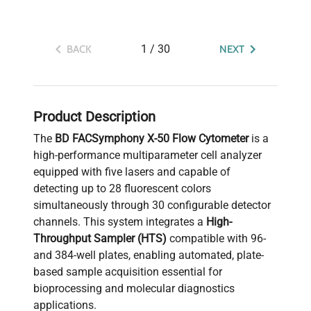
1
/
30
BACK
NEXT
Product Description
The
BD FACSymphony X-50 Flow Cytometer
is a
high-performance multiparameter cell analyzer
equipped with five lasers and capable of
detecting up to 28 fluorescent colors
simultaneously through 30 configurable detector
channels. This system integrates a
High-
Throughput Sampler (HTS)
compatible with 96-
and 384-well plates, enabling automated, plate-
based sample acquisition essential for
bioprocessing and molecular diagnostics
applications.