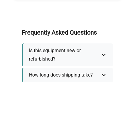
Frequently Asked Questions
Is this equipment new or
refurbished?
How long does shipping take?
What about warranty and
returns?
Why request a quote?
Need help choosing the right