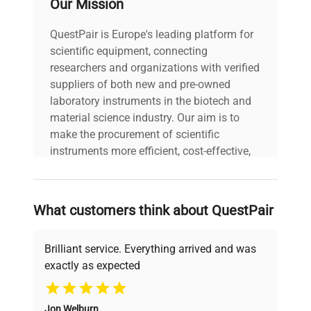
Our Mission
formats (FCS, BD FACSDiva, Beckman Coulter,
Cytobank, etc.)
QuestPair is Europe's leading platform for
Advanced gating, kinetic analysis, and
scientific equipment, connecting
statistical tools essential for molecular
researchers and organizations with verified
biology and gene editing workflows
suppliers of both new and pre-owned
Real-time data visualization and customizable
laboratory instruments in the biotech and
automated reporting
material science industry. Our aim is to
Cloud-enabled collaboration for team-based
make the procurement of scientific
biotechnological research
instruments more efficient, cost-effective,
Applications:
and reliable, so that laboratories can focus
Complex multicolor immunophenotyping for
on advancing science rather than
clinical diagnostics and biotechnology
searching equipment and negotiating
research
What customers think about QuestPair
deals.
Rare cell detection and characterization
Intracellular cytokine signaling and cell cycle
Brilliant service. Everything arrived and was
studies
exactly as expected
High-throughput screening essential in
Why Choose Us
synthetic biology and biopharmaceutical
production pipelines
Jon Welburn