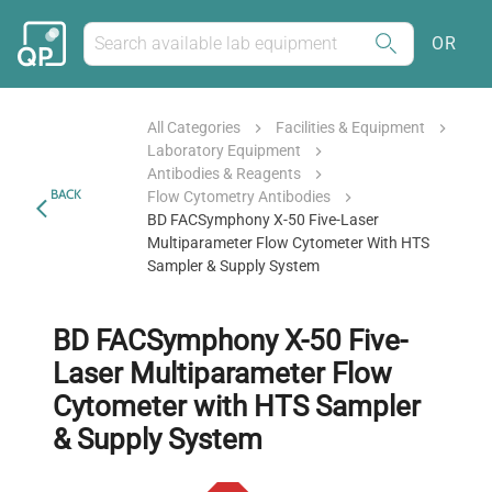
OR
All Categories
Facilities & Equipment
Laboratory Equipment
Antibodies & Reagents
BACK
Flow Cytometry Antibodies
BD FACSymphony X-50 Five-Laser
Multiparameter Flow Cytometer With HTS
Sampler & Supply System
BD FACSymphony X-50 Five-
Laser Multiparameter Flow
Cytometer with HTS Sampler
& Supply System