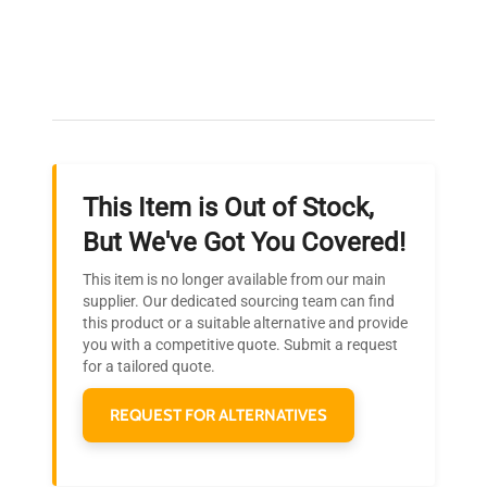
bioprocessing analytics, synthetic biology
Expert Support
research, rare cell detection, fluorescence
detection system, advanced flow cytometry
Our dedicated team provides personalized guidance
software
throughout your equipment procurement journey.
This
BD FACSymphony X-50 Flow Cytometer
is a
robust platform widely adopted in molecular
biology and biotechnology laboratories,
This Item is Out of Stock,
optimizing workflows for gene editing studies, cell
Ready to Transform Your
phenotyping, and biopharmaceutical
But We've Got You Covered!
Research?
development.
This item is no longer available from our main
Join thousands of biotech scientists
supplier. Our dedicated sourcing team can find
this product or a suitable alternative and provide
who trust QuestPair for their equipment
you with a competitive quote. Submit a request
needs.
for a tailored quote.
REQUEST FOR ALTERNATIVES