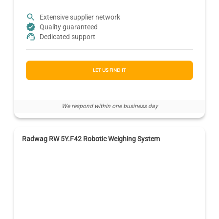
Extensive supplier network
Quality guaranteed
Dedicated support
LET US FIND IT
We respond within one business day
Radwag RW 5Y.F42 Robotic Weighing System