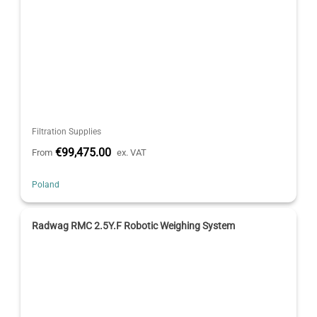
Filtration Supplies
€99,475.00
From
ex. VAT
Poland
Radwag RMC 2.5Y.F Robotic Weighing System