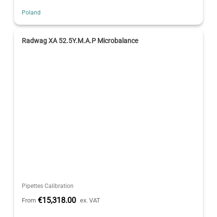
Poland
Radwag XA 52.5Y.M.A.P Microbalance
Pipettes Calibration
€15,318.00
From
ex. VAT