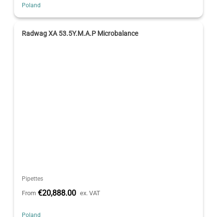
Poland
Radwag XA 53.5Y.M.A.P Microbalance
Pipettes
€20,888.00
From
ex. VAT
Poland