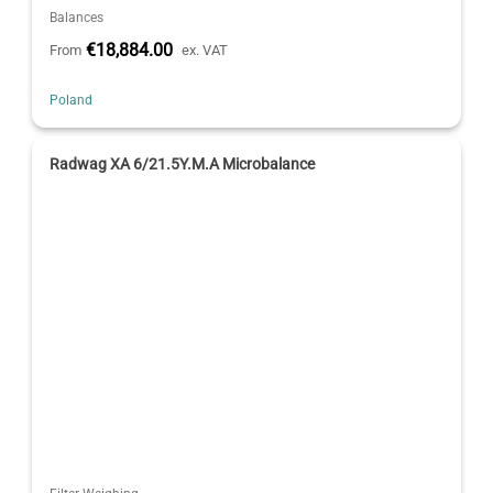
Balances
€18,884.00
From
ex. VAT
Poland
Radwag XA 6/21.5Y.M.A Microbalance