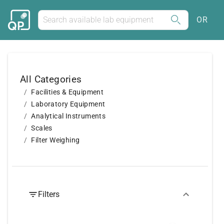
OR
All Categories
Facilities & Equipment
Laboratory Equipment
Analytical Instruments
Scales
Filter Weighing
Filters