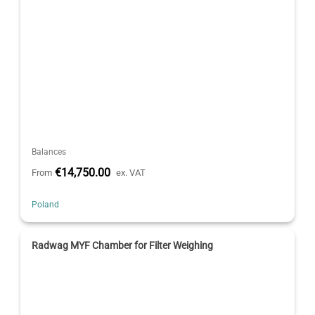
Balances
€14,750.00
From
ex. VAT
Poland
Radwag MYF Chamber for Filter Weighing