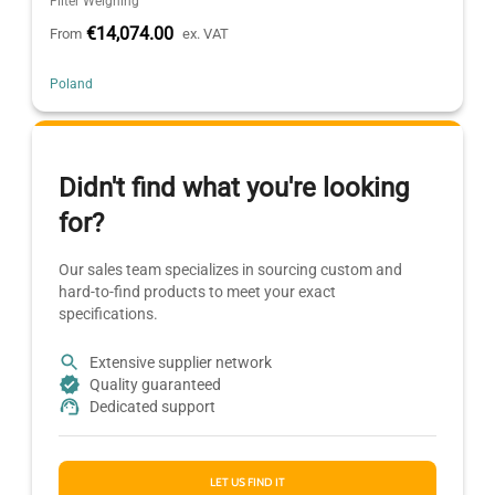
Filter Weighing
€14,074.00
From
ex. VAT
Poland
Didn't find what you're looking
for?
Our sales team specializes in sourcing custom and
hard-to-find products to meet your exact
specifications.
Extensive supplier network
Quality guaranteed
Dedicated support
LET US FIND IT