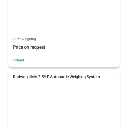
Filter Weighing
Price on request
Poland
Radwag UMA 2.5Y.F Automatic Weighing System