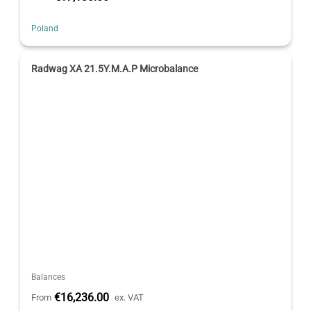
Poland
Radwag XA 21.5Y.M.A.P Microbalance
Balances
€16,236.00
From
ex. VAT