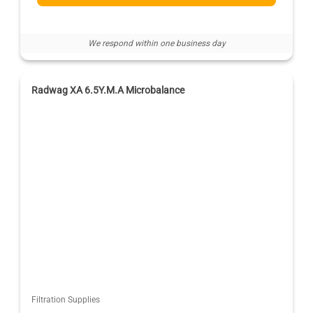
We respond within one business day
Radwag XA 6.5Y.M.A Microbalance
Filtration Supplies