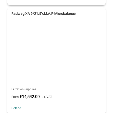
Radwag XA 6/21.5Y.M.A.P Microbalance
Filtration Supplies
€14,542.00
From
ex. VAT
Poland