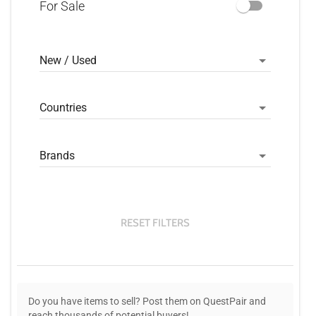
For Sale
New / Used
Countries
Brands
RESET FILTERS
Do you have items to sell? Post them on QuestPair and
reach thousands of potential buyers!