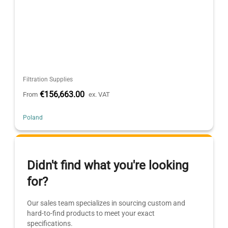
Filtration Supplies
€156,663.00
From
ex. VAT
Poland
Didn't find what you're looking
for?
Our sales team specializes in sourcing custom and
hard-to-find products to meet your exact
specifications.