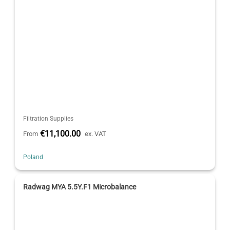
Filtration Supplies
€11,100.00
From
ex. VAT
Poland
Radwag MYA 5.5Y.F1 Microbalance