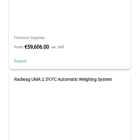
Filtration Supplies
€59,606.00
From
ex. VAT
Poland
Radwag UMA 2.5Y.FC Automatic Weighing System