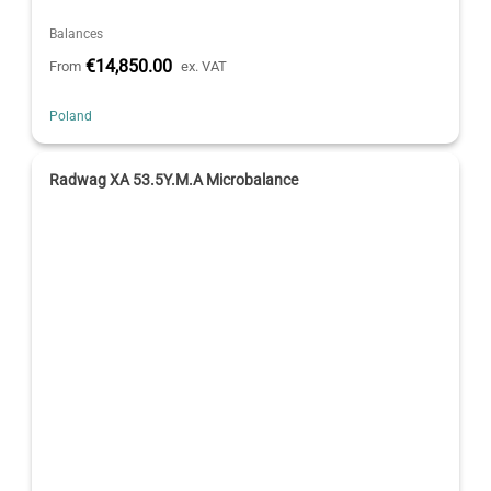
Balances
€14,850.00
From
ex. VAT
Poland
Radwag XA 53.5Y.M.A Microbalance