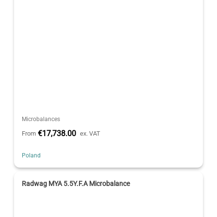
Microbalances
€17,738.00
From
ex. VAT
Poland
Radwag MYA 5.5Y.F.A Microbalance