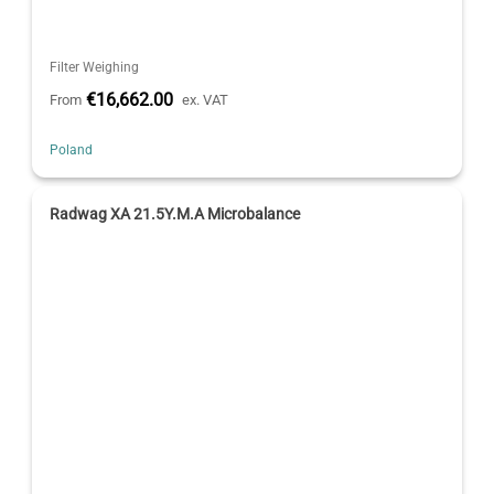
Filter Weighing
€16,662.00
From
ex. VAT
Poland
Radwag XA 21.5Y.M.A Microbalance