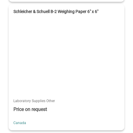
Schleicher & Schuell B-2 Weighing Paper 6" x 6"
Laboratory Supplies Other
Price on request
Canada