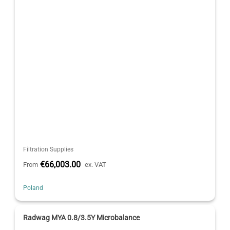
Filtration Supplies
€66,003.00
From
ex. VAT
Poland
Radwag MYA 0.8/3.5Y Microbalance