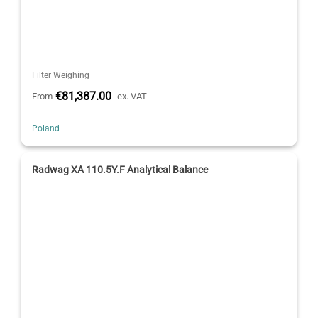
Filter Weighing
€81,387.00
From
ex. VAT
Poland
Radwag XA 110.5Y.F Analytical Balance