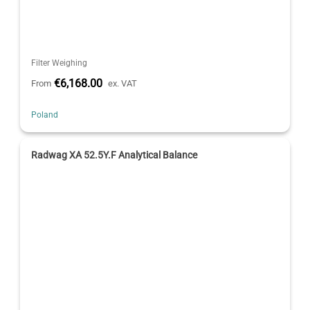
Filter Weighing
€6,168.00
From
ex. VAT
Poland
Radwag XA 52.5Y.F Analytical Balance