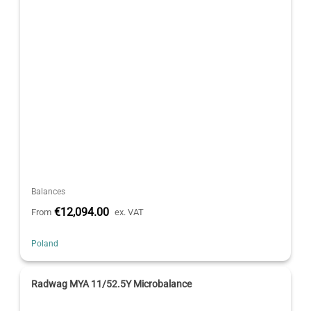
Balances
€12,094.00
From
ex. VAT
Poland
Radwag MYA 11/52.5Y Microbalance