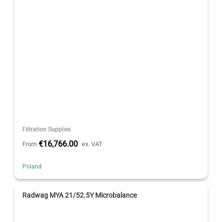
Filtration Supplies
€16,766.00
From
ex. VAT
Poland
Radwag MYA 21/52.5Y Microbalance