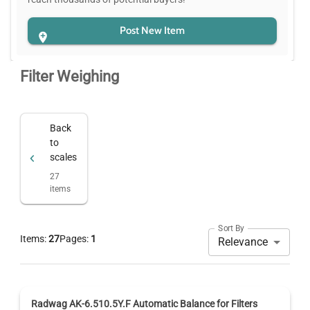
Post New Item
Filter Weighing
Back
to
scales
27
items
Sort By
Items:
27
Pages:
1
Relevance
Radwag AK-6.510.5Y.F Automatic Balance for Filters