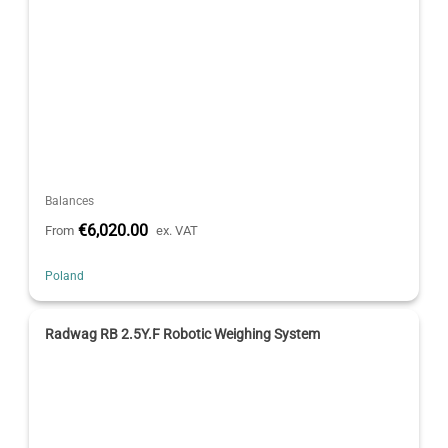
Balances
€6,020.00
From
ex. VAT
Poland
Radwag RB 2.5Y.F Robotic Weighing System