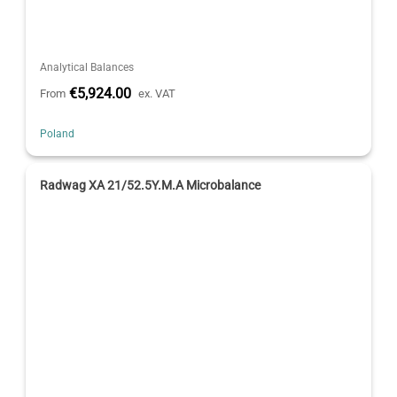
Analytical Balances
€5,924.00
From
ex. VAT
Poland
Radwag XA 21/52.5Y.M.A Microbalance