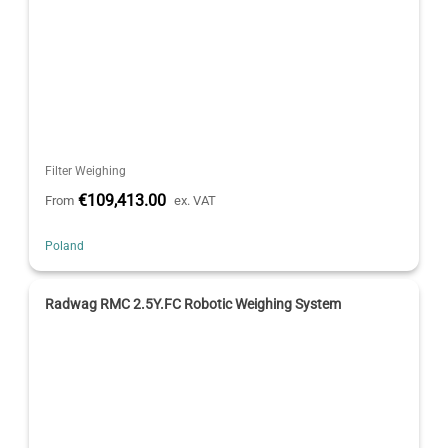
Filter Weighing
€109,413.00
From
ex. VAT
Poland
Radwag RMC 2.5Y.FC Robotic Weighing System