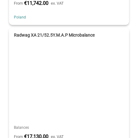
€11,742.00
From
ex. VAT
Poland
Radwag XA 21/52.5Y.M.A.P Microbalance
Balances
€17,130.00
From
ex. VAT