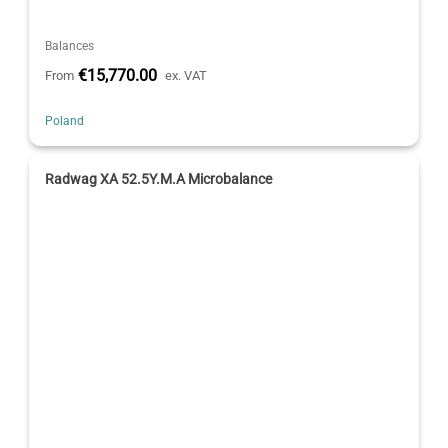
Balances
€15,770.00
From
ex. VAT
Poland
Radwag XA 52.5Y.M.A Microbalance